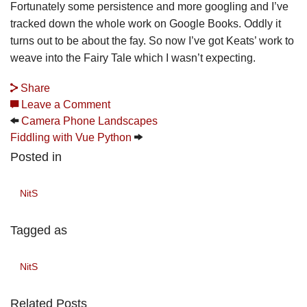
Fortunately some persistence and more googling and I’ve
tracked down the whole work on Google Books. Oddly it
turns out to be about the fay. So now I’ve got Keats’ work to
weave into the Fairy Tale which I wasn’t expecting.
Share
Leave a Comment
Camera Phone Landscapes
Fiddling with Vue Python
Posted in
NitS
Tagged as
NitS
Related Posts