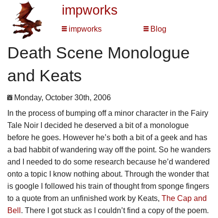
impworks
impworks
Blog
Death Scene Monologue
and Keats
Monday, October 30th, 2006
In the process of bumping off a minor character in the Fairy
Tale Noir I decided he deserved a bit of a monologue
before he goes. However he’s both a bit of a geek and has
a bad habbit of wandering way off the point. So he wanders
and I needed to do some research because he’d wandered
onto a topic I know nothing about. Through the wonder that
is google I followed his train of thought from sponge fingers
to a quote from an unfinished work by Keats,
The Cap and
Bell
. There I got stuck as I couldn’t find a copy of the poem.