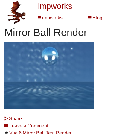
impworks
impworks
Blog
Mirror Ball Render
Share
Leave a Comment
Vue 6 Mirror Ball Test Render