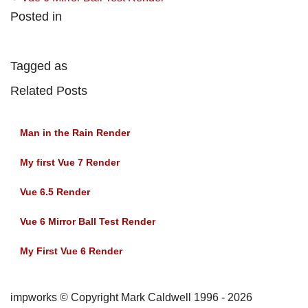
Posted in
Tagged as
Related Posts
Man in the Rain Render
My first Vue 7 Render
Vue 6.5 Render
Vue 6 Mirror Ball Test Render
My First Vue 6 Render
impworks © Copyright Mark Caldwell 1996 - 2026