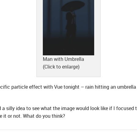
Man with Umbrella
(Click to enlarge)
ecific particle effect with Vue tonight – rain hitting an umbrell
 silly idea to see what the image would look like if I focused t
like it or not. What do you think?