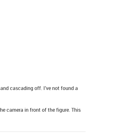
a and cascading off. I’ve not found a
he camera in front of the figure. This