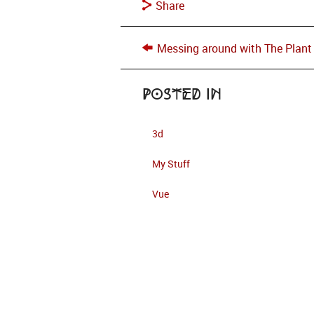
Share
Messing around with The Plant
Posted in
3d
My Stuff
Vue