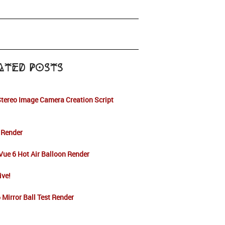
ated Posts
tereo Image Camera Creation Script
 Render
ue 6 Hot Air Balloon Render
live!
 Mirror Ball Test Render