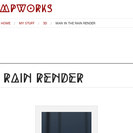
impworks
HOME
MY STUFF
3D
MAN IN THE RAIN RENDER
 Rain Render