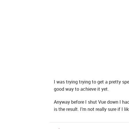
I was trying trying to get a pretty sp
good way to achieve it yet.
Anyway before I shut Vue down I had a
is the result. I’m not really sure if I 