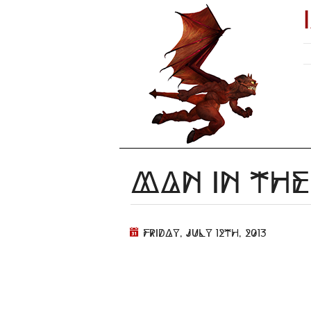
Man in the
Friday, July 12th, 2013