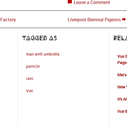
Leave a Comment
 Factory
Liverpool Biennial Pigeons
Tagged as
Rel
man with umbrella
Vue S
Page
particle
Mars
rain
New V
Vue
It's A
Vue 6