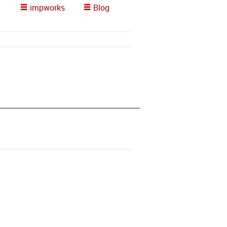
impworks
Blog