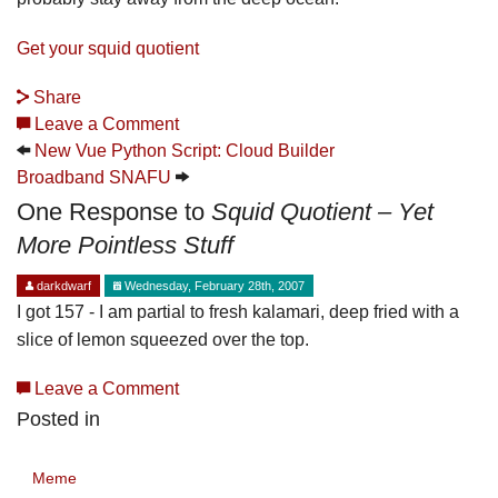
Get your squid quotient
Share
Leave a Comment
New Vue Python Script: Cloud Builder
Broadband SNAFU
One Response to
Squid Quotient – Yet
More Pointless Stuff
darkdwarf
Wednesday, February 28th, 2007
I got 157 - I am partial to fresh kalamari, deep fried with a
slice of lemon squeezed over the top.
Leave a Comment
Posted in
Meme