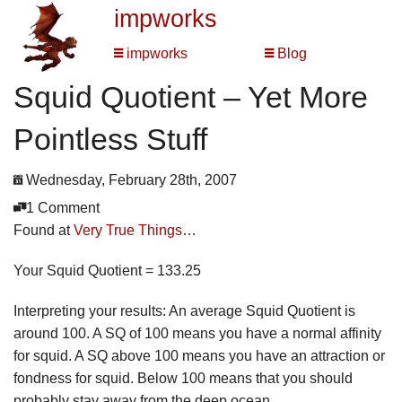
impworks
impworks
Blog
Squid Quotient – Yet More
Pointless Stuff
Wednesday, February 28th, 2007
1 Comment
Found at
Very True Things
…
Your Squid Quotient = 133.25
Interpreting your results: An average Squid Quotient is
around 100. A SQ of 100 means you have a normal affinity
for squid. A SQ above 100 means you have an attraction or
fondness for squid. Below 100 means that you should
probably stay away from the deep ocean.