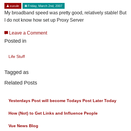
xuxule
Friday, March 2nd, 2007
My broadband speed was pretty good, relatively stable! But
I do not know how set up Proxy Server
Leave a Comment
Posted in
Life Stuff
Tagged as
Related Posts
Yesterdays Post will become Todays Post Later Today
How (Not) to Get Links and Influence People
Vue News Blog