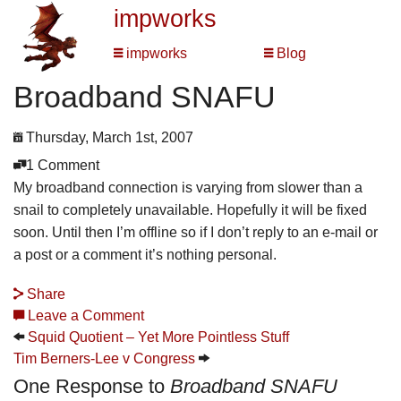
impworks
impworks
Blog
Broadband SNAFU
Thursday, March 1st, 2007
1 Comment
My broadband connection is varying from slower than a
snail to completely unavailable. Hopefully it will be fixed
soon. Until then I’m offline so if I don’t reply to an e-mail or
a post or a comment it’s nothing personal.
Share
Leave a Comment
Squid Quotient – Yet More Pointless Stuff
Tim Berners-Lee v Congress
One Response to
Broadband SNAFU