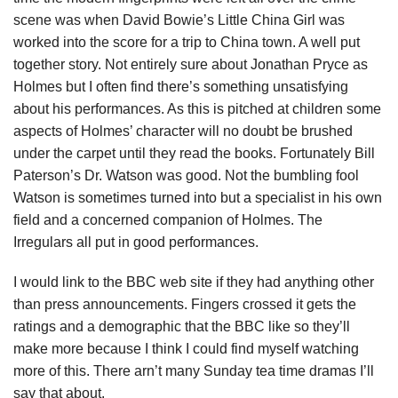
scene was when David Bowie’s Little China Girl was
worked into the score for a trip to China town. A well put
together story. Not entirely sure about Jonathan Pryce as
Holmes but I often find there’s something unsatisfying
about his performances. As this is pitched at children some
aspects of Holmes’ character will no doubt be brushed
under the carpet until they read the books. Fortunately Bill
Paterson’s Dr. Watson was good. Not the bumbling fool
Watson is sometimes turned into but a specialist in his own
field and a concerned companion of Holmes. The
Irregulars all put in good performances.
I would link to the BBC web site if they had anything other
than press announcements. Fingers crossed it gets the
ratings and a demographic that the BBC like so they’ll
make more because I think I could find myself watching
more of this. There arn’t many Sunday tea time dramas I’ll
say that about.