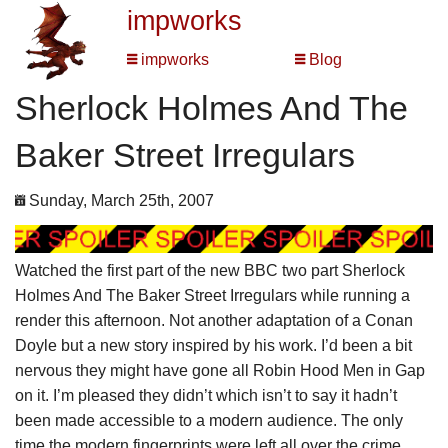
impworks
impworks
Blog
Sherlock Holmes And The
Baker Street Irregulars
Sunday, March 25th, 2007
Watched the first part of the new BBC two part Sherlock
Holmes And The Baker Street Irregulars while running a
render this afternoon. Not another adaptation of a Conan
Doyle but a new story inspired by his work. I’d been a bit
nervous they might have gone all Robin Hood Men in Gap
on it. I’m pleased they didn’t which isn’t to say it hadn’t
been made accessible to a modern audience. The only
time the modern fingerprints were left all over the crime