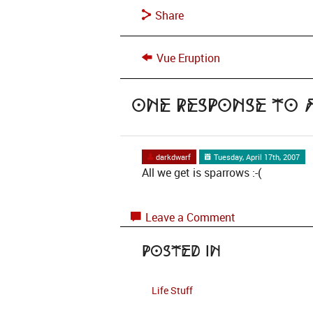
Share
Vue Eruption
One Response to
darkdwarf
Tuesday, April 17th, 2007
All we get is sparrows :-(
Leave a Comment
Posted in
Life Stuff