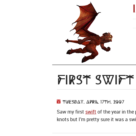
First Swif
Tuesday, April 17th, 2007
Saw my first
swift
of the year in the
knots but I’m pretty sure it was a sw