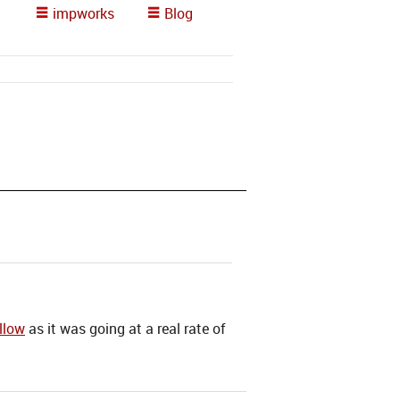
impworks
Blog
llow
as it was going at a real rate of