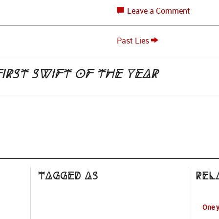
Leave a Comment
Past Lies
First Swift of the Year
Tagged as
Rel
One y