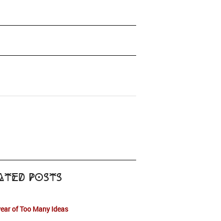
ated Posts
ear of Too Many Ideas