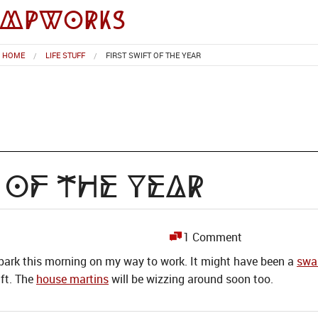
impworks
HOME
LIFE STUFF
FIRST SWIFT OF THE YEAR
t of the Year
1 Comment
 park this morning on my way to work. It might have been a
swa
ift. The
house martins
will be wizzing around soon too.