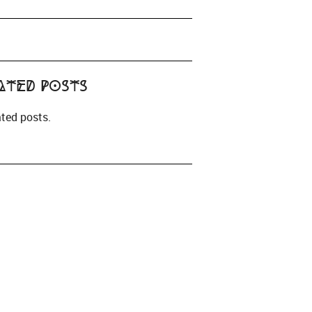
ated Posts
ated posts.