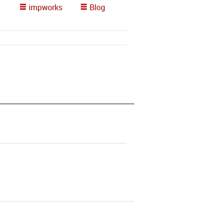
impworks
Blog