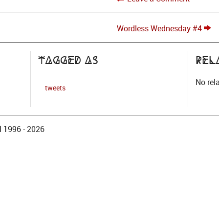
Wordless Wednesday #4
Tagged as
Rel
No rel
tweets
 1996 - 2026