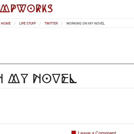
impworks
HOME
LIFE STUFF
TWITTER
WORKING ON MY NOVEL
n my novel
Leave a Comment