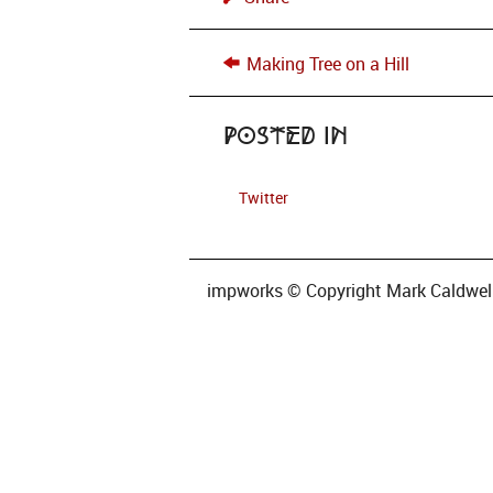
Making Tree on a Hill
Posted in
Twitter
impworks © Copyright Mark Caldwell