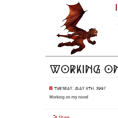
Working o
Tuesday, May 8th, 2007
Working on my novel
Share