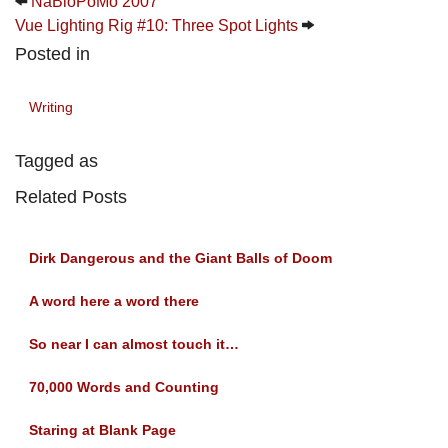
NaBloPoMo 2007
Vue Lighting Rig #10: Three Spot Lights
Posted in
Writing
Tagged as
Related Posts
Dirk Dangerous and the Giant Balls of Doom
A word here a word there
So near I can almost touch it…
70,000 Words and Counting
Staring at Blank Page