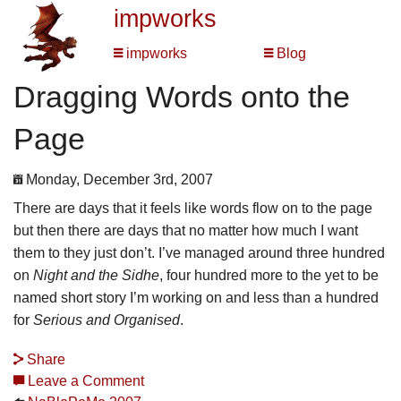
impworks
impworks
Blog
Dragging Words onto the
Page
Monday, December 3rd, 2007
There are days that it feels like words flow on to the page
but then there are days that no matter how much I want
them to they just don’t. I’ve managed around three hundred
on
Night and the Sidhe
, four hundred more to the yet to be
named short story I’m working on and less than a hundred
for
Serious and Organised
.
Share
Leave a Comment