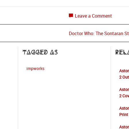
Leave a Comment
Doctor Who: The Sontaran S
Tagged as
Rel
impworks
Aston
2 Ou
Aston
2 Cov
Asto
Print
Aston