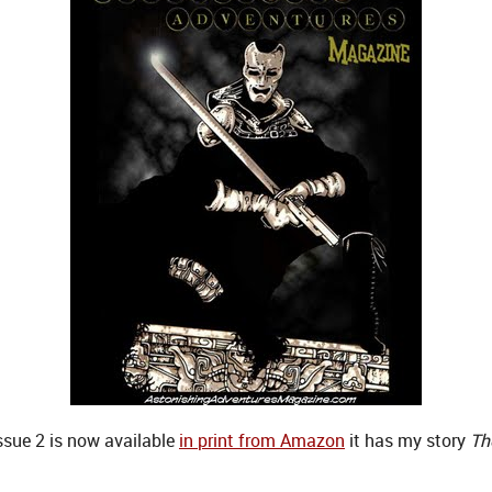
sue 2 is now available
in print from Amazon
it has my story
Th