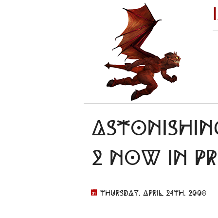
Astonishin
2 Now In Pr
Thursday, April 24th, 2008