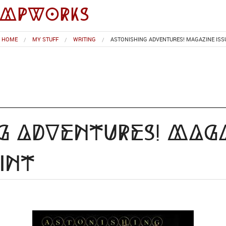
impworks
HOME
MY STUFF
WRITING
ASTONISHING ADVENTURES! MAGAZINE ISSU
g Adventures! Maga
int