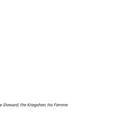
e Steward, the Kriegsherr, his Femme