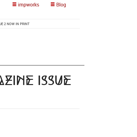
impworks
Blog
E 2 NOW IN PRINT
zine Issue