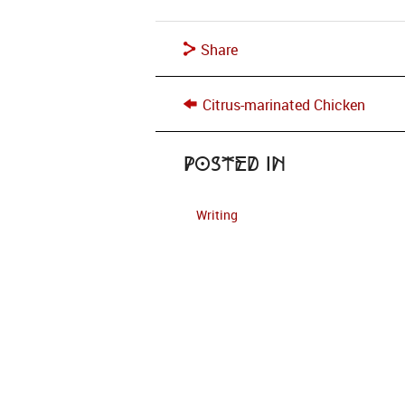
Share
Citrus-marinated Chicken
Posted in
Writing