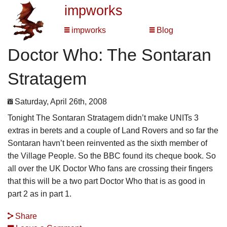
impworks
impworks
Blog
Doctor Who: The Sontaran
Stratagem
Saturday, April 26th, 2008
Tonight The Sontaran Stratagem didn’t make UNITs 3
extras in berets and a couple of Land Rovers and so far the
Sontaran havn’t been reinvented as the sixth member of
the Village People. So the BBC found its cheque book. So
all over the UK Doctor Who fans are crossing their fingers
that this will be a two part Doctor Who that is as good in
part 2 as in part 1.
Share