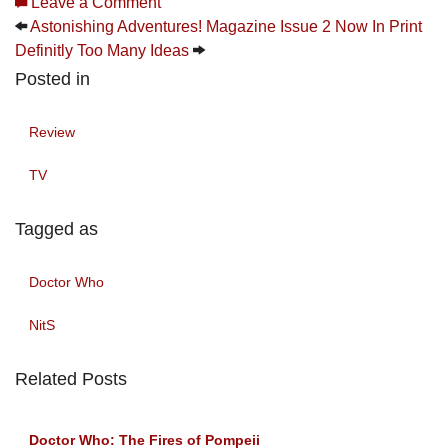
Leave a Comment
Astonishing Adventures! Magazine Issue 2 Now In Print
Definitly Too Many Ideas
Posted in
Review
TV
Tagged as
Doctor Who
NitS
Related Posts
Doctor Who: The Fires of Pompeii