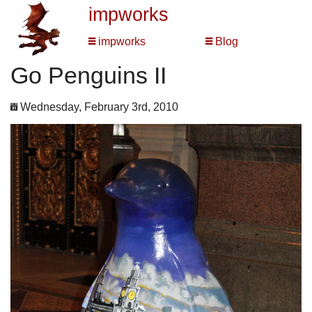
impworks
impworks
Blog
Go Penguins II
Wednesday, February 3rd, 2010