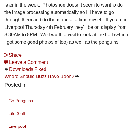
later in the week. Photoshop doesn’t seem to want to do
the image processing automatically so I’ll have to go
through them and do them one at a time myself. If you’re in
Liverpool Thursday 4th February they’ll be on display from
8:30AM to 8PM. Well worth a visit to look at the hall (which
I got some good photos of too) as well as the penguins.
Share
Leave a Comment
Downloads Fixed
Where Should Buzz Have Been?
Posted in
Go Penguins
Life Stuff
Liverpool