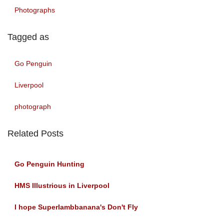
Photographs
Tagged as
Go Penguin
Liverpool
photograph
Related Posts
Go Penguin Hunting
HMS Illustrious in Liverpool
I hope Superlambbanana's Don't Fly