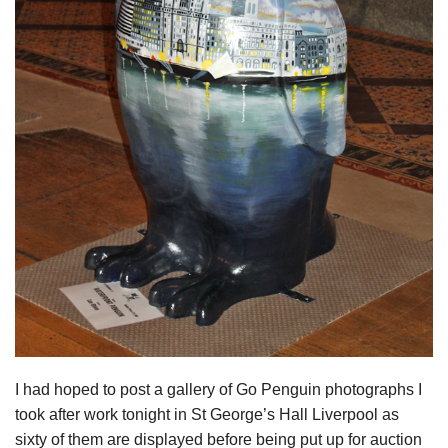
I had hoped to post a gallery of Go Penguin photographs I
took after work tonight in St George’s Hall Liverpool as
sixty of them are displayed before being put up for auction