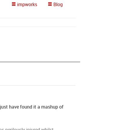
impworks
Blog
 just have found it a mashup of
 perilously injured whilst