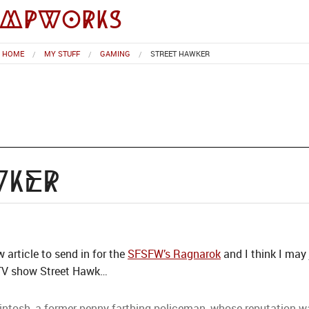
impworks
HOME
MY STUFF
GAMING
STREET HAWKER
wker
w article to send in for the
SFSFW’s Ragnarok
and I think I may
 TV show Street Hawk…
ntosh, a former penny-farthing policeman, whose reputation was