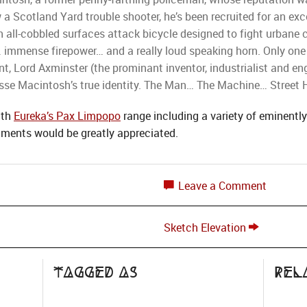
 a Scotland Yard trouble shooter, he’s been recruited for an e
 all-cobbled surfaces attack bicycle designed to fight urbane cr
… immense firepower… and a really loud speaking horn. Only on
t, Lord Axminster (the prominant inventor, industrialist and e
se Macintosh’s true identity. The Man… The Machine… Street 
ith
Eureka’s Pax Limpopo
range including a variety of eminently 
mments would be greatly appreciated.
Leave a Comment
Sketch Elevation
Tagged as
Rel