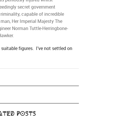
xceedingly secret government
iminality, capable of incredible
e man, Her Imperial Majesty The
ngineer Norman Tuttle-Herringbone-
Hawker.
suitable figures. I’ve not settled on
ated Posts