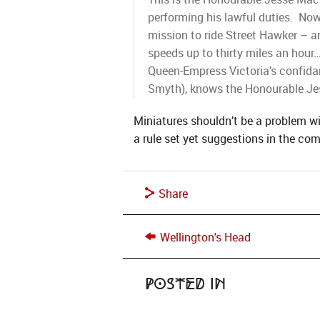
performing his lawful duties. Now
mission to ride Street Hawker – an
speeds up to thirty miles an hour
Queen-Empress Victoria’s confidan
Smyth), knows the Honourable Jes
Miniatures shouldn’t be a problem w
a rule set yet suggestions in the co
Share
Wellington's Head
Posted in