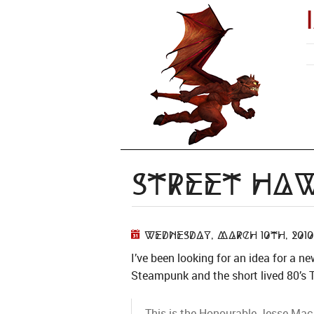
Street Ha
Wednesday, March 10th, 2010
I’ve been looking for an idea for a ne
Steampunk and the short lived 80’s
This is the Honourable Jesse Maci