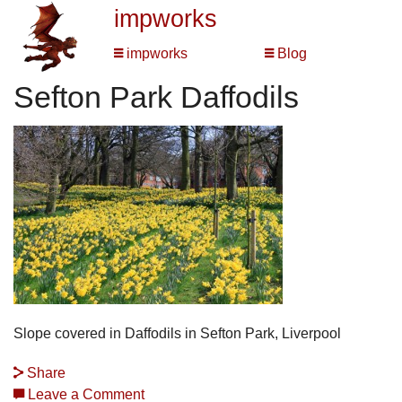
impworks
impworks
Blog
Sefton Park Daffodils
Slope covered in Daffodils in Sefton Park, Liverpool
Share
Leave a Comment