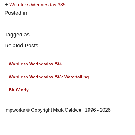
Wordless Wednesday #35
Posted in
Tagged as
Related Posts
Wordless Wednesday #34
Wordless Wednesday #33: Waterfalling
Bit Windy
impworks © Copyright Mark Caldwell 1996 - 2026