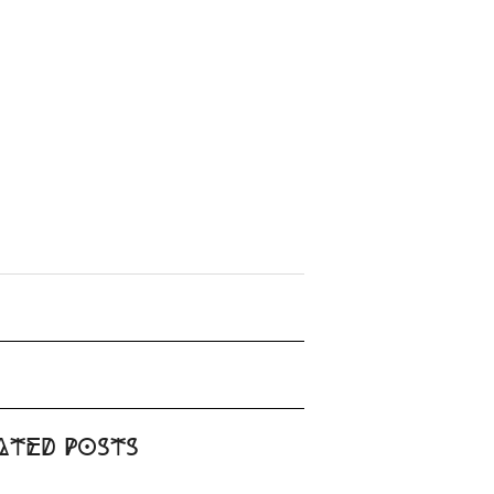
ated Posts