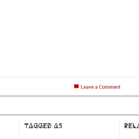
Leave a Comment
Tagged as
Rel