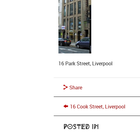
16 Park Street, Liverpool
Share
16 Cook Street, Liverpool
Posted in