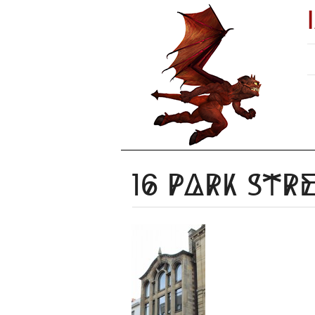
16 Park Str