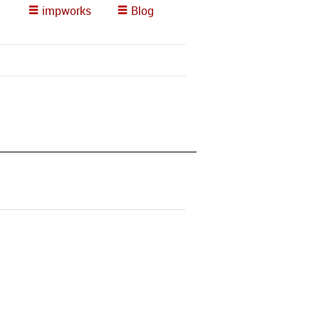
impworks
Blog