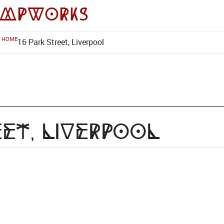
impworks
HOME
16 Park Street, Liverpool
eet, Liverpool