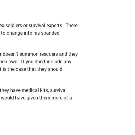
ex-soldiers or survival experts. There
e to change into his spandex
er doesn’t summon rescuers and they
eir own. If you don’t include any
t is the case that they should
hey have medical kits, survival
hat would have given them more of a