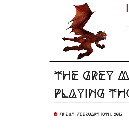
The Grey M
Playing T
Friday, February 10th, 2012