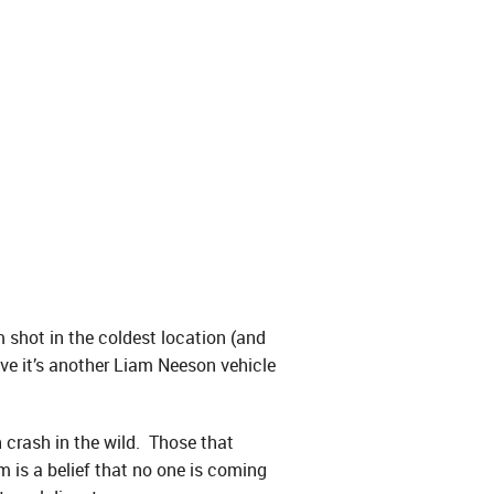
 shot in the coldest location (and
ove it’s another Liam Neeson vehicle
n crash in the wild. Those that
m is a belief that no one is coming