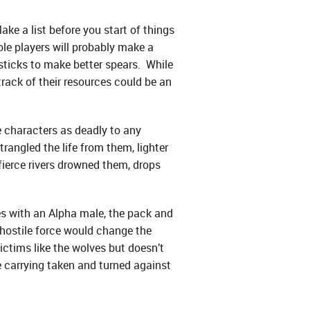
ake a list before you start of things
ole players will probably make a
sticks to make better spears. While
rack of their resources could be an
 characters as deadly to any
rangled the life from them, lighter
fierce rivers drowned them, drops
ves with an Alpha male, the pack and
 hostile force would change the
victims like the wolves but doesn’t
e carrying taken and turned against