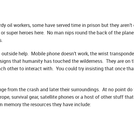
rdy oil workers, some have served time in prison but they aren’t 
es or super heroes here. No man nips round the back of the plan
s.
 outside help. Mobile phone doesn’t work, the wrist transpond
signs that humanity has touched the wilderness. They are on th
h other to interact with. You could try insisting that once tha
e from the crash and later their surroundings. At no point do t
rope, survival gear, satellite phones or a host of other stuff t
m memory the resources they have include: