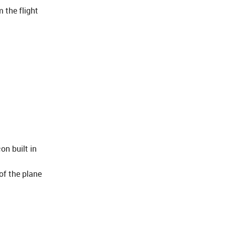
 the flight
on built in
of the plane