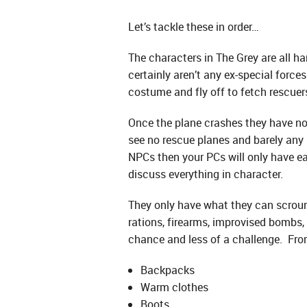
Let’s tackle these in order…
The characters in The Grey are all ha
certainly aren’t any ex-special forc
costume and fly off to fetch rescuer
Once the plane crashes they have no
see no rescue planes and barely any 
NPCs then your PCs will only have eac
discuss everything in character.
They only have what they can scroung
rations, firearms, improvised bombs, 
chance and less of a challenge. Fro
Backpacks
Warm clothes
Boots