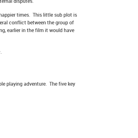
ernal disputes.
appier times. This little sub plot is
eral conflict between the group of
g, earlier in the film it would have
.
ole playing adventure. The five key