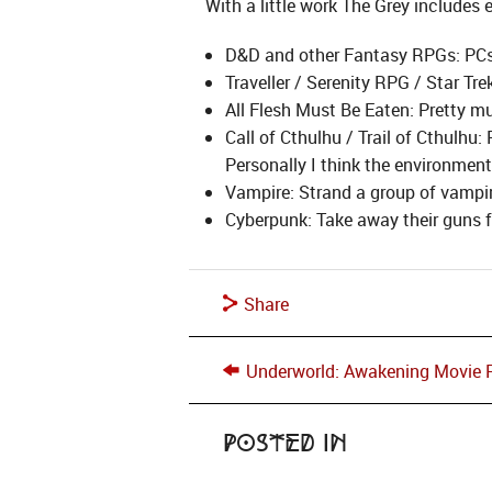
With a little work The Grey includes
D&D and other Fantasy RPGs: PCs v
Traveller / Serenity RPG / Star Tre
All Flesh Must Be Eaten: Pretty m
Call of Cthulhu / Trail of Cthulhu
Personally I think the environmen
Vampire: Strand a group of vampir
Cyberpunk: Take away their guns fo
Share
Underworld: Awakening Movie 
Posted in