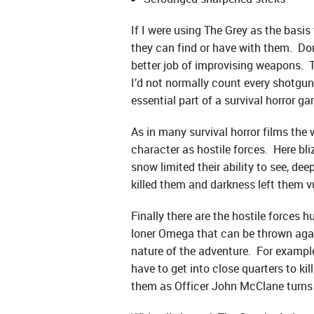
If I were using The Grey as the basis
they can find or have with them. Don’
better job of improvising weapons. T
I’d not normally count every shotgun
essential part of a survival horror g
As in many survival horror films th
character as hostile forces. Here bl
snow limited their ability to see, d
killed them and darkness left them vu
Finally there are the hostile forces
loner Omega that can be thrown again
nature of the adventure. For example 
have to get into close quarters to k
them as Officer John McClane turns