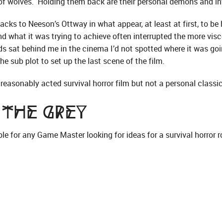
of wolves. Holding them back are their personal demons and int
acks to Neeson’s Ottway in what appear, at least at first, to be h
what it was trying to achieve often interrupted the more visc
ads sat behind me in the cinema I’d not spotted where it was goin
he sub plot to set up the last scene of the film.
n, reasonably acted survival horror film but not a personal classic
 The Grey
le for any Game Master looking for ideas for a survival horror r