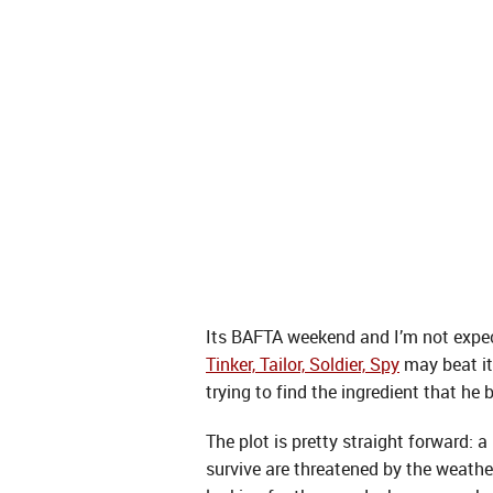
Its BAFTA weekend and I’m not expect
Tinker, Tailor, Soldier, Spy
may beat it
trying to find the ingredient that he
The plot is pretty straight forward: 
survive are threatened by the weather