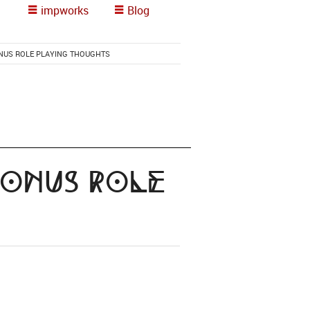
impworks
Blog
ONUS ROLE PLAYING THOUGHTS
bonus Role