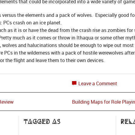
 elements that could be incorporated into a wide variety of game
ersus the elements and a pack of wolves. Especially good for
k: PCs crash on an ice planet.
uch as it is or have the dead from the crash rise as zombies fo
: Pretty much as it comes or throw in Ithaqua or some other my
t, wolves and halucinations should be enough to wipe out most 
e PCs in the wilderness with a pack of hostile werewolves afte
r the flight and leave them to their own devices.
Leave a Comment
Review
Building Maps for Role Playi
Tagged as
Rel