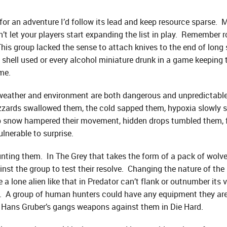
 for an adventure I’d follow its lead and keep resource sparse. M
t let your players start expanding the list in play. Remember r
his group lacked the sense to attach knives to the end of long 
 shell used or every alcohol miniature drunk in a game keeping t
ame.
e weather and environment are both dangerous and unpredictable
izzards swallowed them, the cold sapped them, hypoxia slowly st
eep snow hampered their movement, hidden drops tumbled them, 
lnerable to surprise.
 hunting them. In The Grey that takes the form of a pack of wol
st the group to test their resolve. Changing the nature of the
a lone alien like that in Predator can’t flank or outnumber its 
ill. A group of human hunters could have any equipment they ar
 Hans Gruber’s gangs weapons against them in Die Hard.