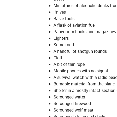
Miniatures of alcoholic drinks from
Knives
Basic tools
A flask of aviation fuel
Paper from books and magazines
Lighters
Some food
A handful of shotgun rounds
Cloth
A bit of thin rope
Mobile phones with no signal
A survival watch with a radio beac
Burnable material from the plane
Shelter in a mostly intact section 
Scrounged water
Scrounged firewood
Scrounged wolf meat
Scrounged sharpened sticks