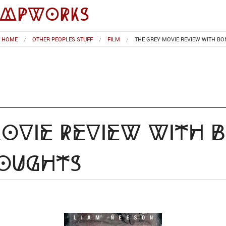
impworks
HOME
OTHER PEOPLES STUFF
FILM
THE GREY MOVIE REVIEW WITH B
ovie Review with 
houghts