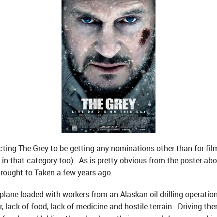
ing The Grey to be getting any nominations other than for film
 in that category too). As is pretty obvious from the poster ab
 brought to Taken a few years ago.
a plane loaded with workers from an Alaskan oil drilling operatio
, lack of food, lack of medicine and hostile terrain. Driving the