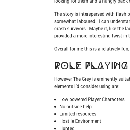
looking for them and a hungry pack 
The story is interspersed with flash b
somewhat laboured. I can understand 
crash survivors. Maybe if, like the l
provided a more interesting twist in t
Overall for me this is a relatively fu
Role Playing
However The Grey is eminently suitab
elements I’d consider using are:
Low powered Player Characters
No outside help
Limited resources
Hostile Environment
Hunted