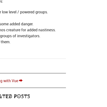
s:
 low level / powered groups.
r some added danger.
thos creature for added nastiness.
groups of investigators.
r them.
ng with Vue
ated Posts