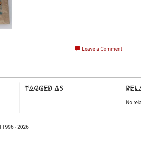
Leave a Comment
?
Tagged as
Rel
No rel
 1996 - 2026