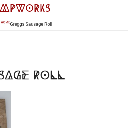
impworks
HOME
Greggs Sausage Roll
sage Roll