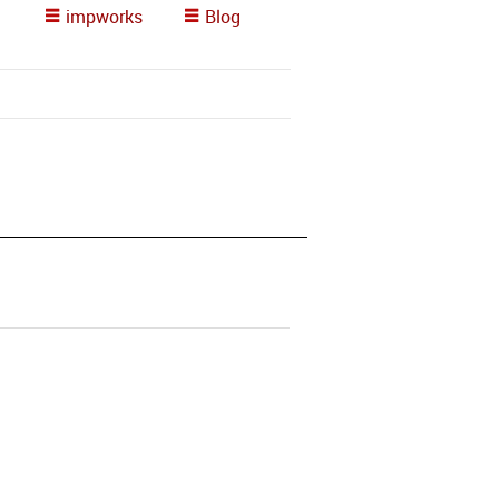
impworks
Blog