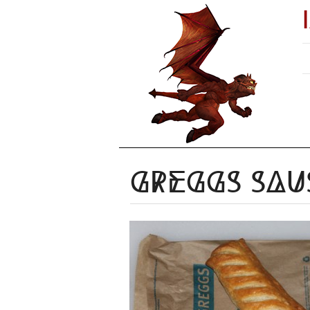
Greggs Sau