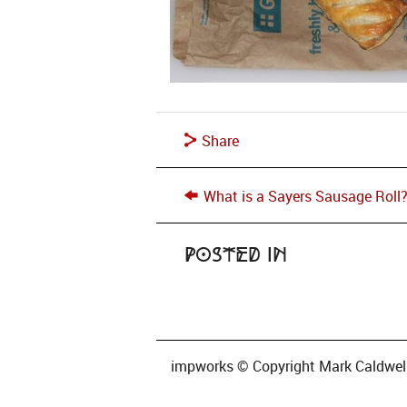
Share
What is a Sayers Sausage Roll
Posted in
impworks © Copyright Mark Caldwell