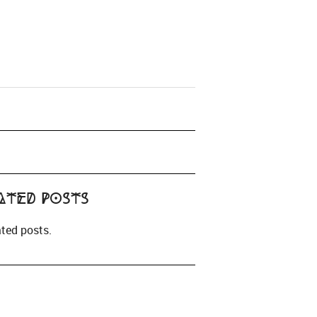
ated Posts
ated posts.