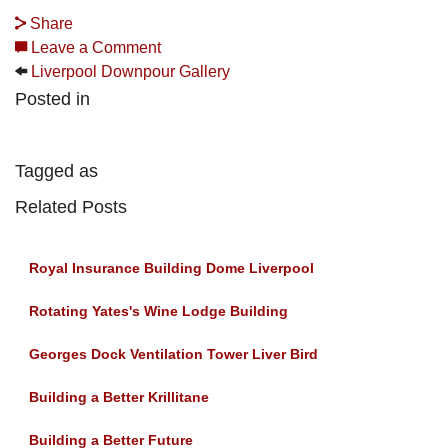
Share
Leave a Comment
Liverpool Downpour Gallery
Posted in
Tagged as
Related Posts
Royal Insurance Building Dome Liverpool
Rotating Yates's Wine Lodge Building
Georges Dock Ventilation Tower Liver Bird
Building a Better Krillitane
Building a Better Future