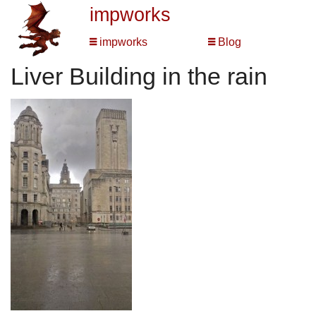
impworks
impworks
Blog
Liver Building in the rain