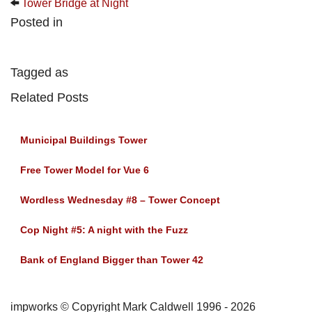
Tower Bridge at Night
Posted in
Tagged as
Related Posts
Municipal Buildings Tower
Free Tower Model for Vue 6
Wordless Wednesday #8 – Tower Concept
Cop Night #5: A night with the Fuzz
Bank of England Bigger than Tower 42
impworks © Copyright Mark Caldwell 1996 - 2026