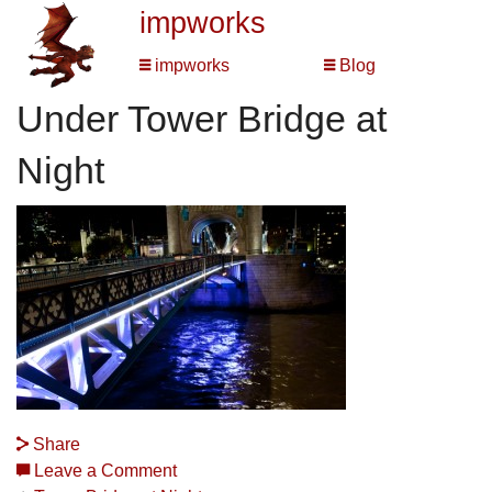
impworks
impworks
Blog
Under Tower Bridge at
Night
Share
Leave a Comment