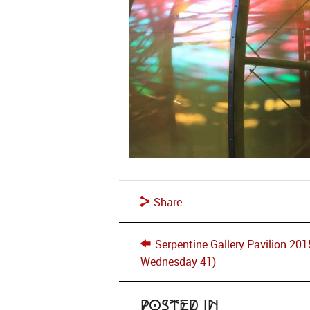
Share
Serpentine Gallery Pavilion 20
Wednesday 41)
Posted in