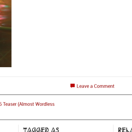
Leave a Comment
15 Teaser (Almost Wordless
Tagged as
Rel