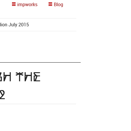
impworks
Blog
lion July 2015
gh the
2