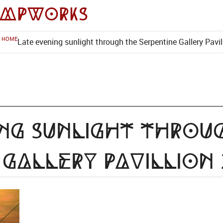
impworks
HOME
Late evening sunlight through the Serpentine Gallery Pavil
ng sunlight throu
 Gallery Pavillion 