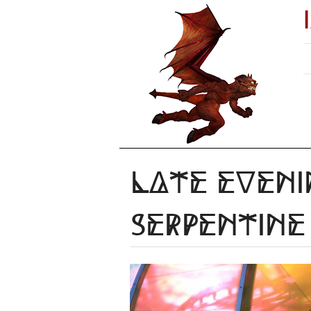
Late eveni
Serpentine