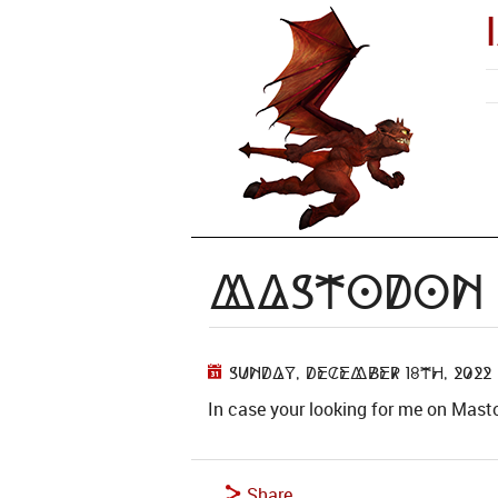
Mastodon
Sunday, December 18th, 2022
In case your looking for me on Mas
Share