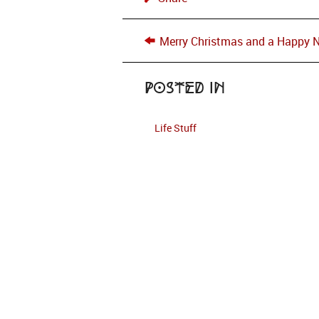
Merry Christmas and a Happy 
Posted in
Life Stuff