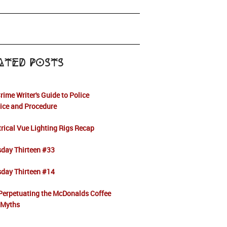
ated Posts
rime Writer's Guide to Police
ice and Procedure
rical Vue Lighting Rigs Recap
sday Thirteen #33
sday Thirteen #14
Perpetuating the McDonalds Coffee
 Myths