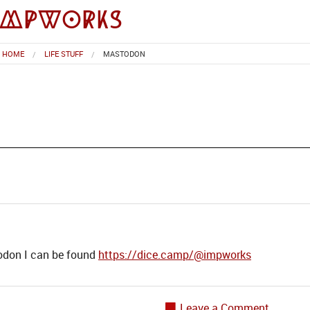
impworks
HOME
LIFE STUFF
MASTODON
todon I can be found
https://dice.camp/@impworks
Leave a Comment