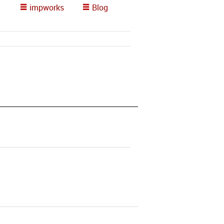
impworks
Blog