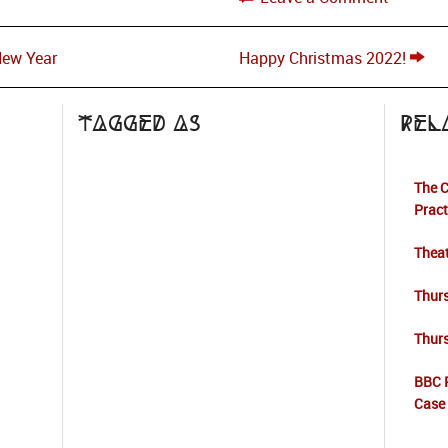
New Year
Happy Christmas 2022!
Tagged as
Rel
The C
Pract
Theat
Thur
Thur
BBC 
Case