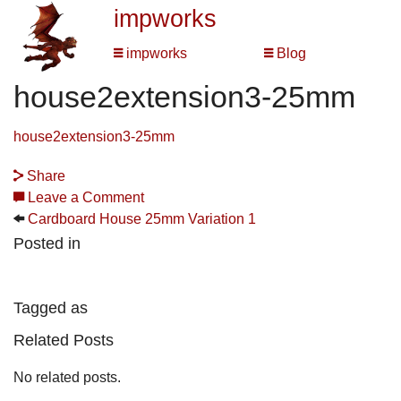
impworks
impworks
Blog
house2extension3-25mm
house2extension3-25mm
Share
Leave a Comment
Cardboard House 25mm Variation 1
Posted in
Tagged as
Related Posts
No related posts.