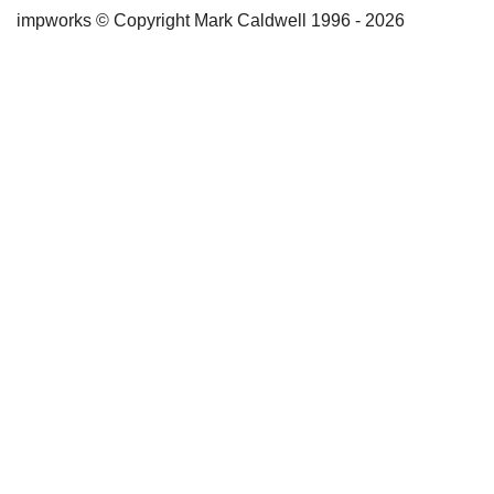
impworks © Copyright Mark Caldwell 1996 - 2026