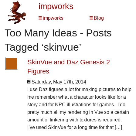
impworks
impworks
Blog
Too Many Ideas - Posts
Tagged ‘skinvue’
SkinVue and Daz Genesis 2
Figures
Saturday, May 17th, 2014
I use Daz figures a lot for making pictures to help
me remember what a character looks like for a
story and for NPC illustrations for games. I do
pretty much all my rendering in Vue so a certain
amount of tinkering with textures is required.
I’ve used SkinVue for a long time for that […]