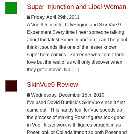
Super Injunction and Libel Woman
Friday, April 29th, 2011
A Vue 9.5 Infinite, CityEngine and SkinVue 9
Experiment Every time I hear someone talking
about the latest Super Injunction I can’t help but
think it sounds like one of the lesser known
super hero comics. Someone who comic fans
love but the rest of us will only discover when
they get a movie. No […]
SkinVue9 Review
Wednesday, December 15th, 2010
I’ve used David Burdick’s SkinVue since it first
came out. This handy tool for Vue speeds up
the process of making Poser figures look good
in Vue. It can work with figures brought in as
Poser, obj, or Collada import so both Poser and