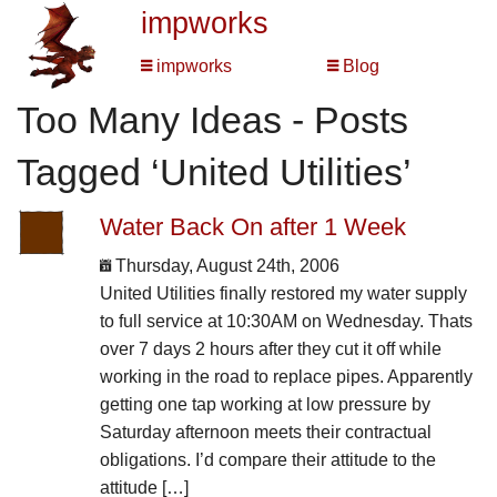
impworks
impworks
Blog
Too Many Ideas - Posts
Tagged ‘United Utilities’
Water Back On after 1 Week
Thursday, August 24th, 2006
United Utilities finally restored my water supply
to full service at 10:30AM on Wednesday. Thats
over 7 days 2 hours after they cut it off while
working in the road to replace pipes. Apparently
getting one tap working at low pressure by
Saturday afternoon meets their contractual
obligations. I’d compare their attitude to the
attitude […]