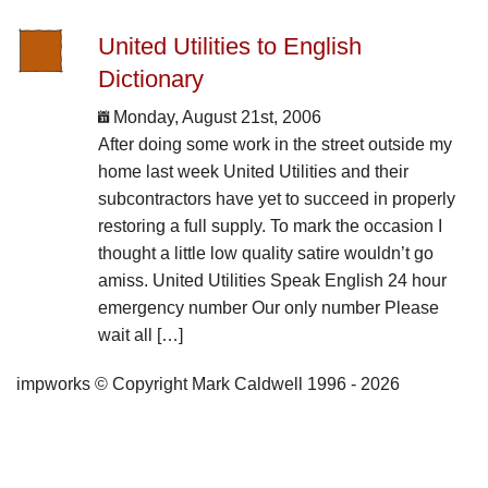
United Utilities to English
Dictionary
Monday, August 21st, 2006
After doing some work in the street outside my
home last week United Utilities and their
subcontractors have yet to succeed in properly
restoring a full supply. To mark the occasion I
thought a little low quality satire wouldn’t go
amiss. United Utilities Speak English 24 hour
emergency number Our only number Please
wait all […]
impworks © Copyright Mark Caldwell 1996 - 2026