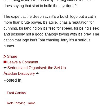
does saying that start to build the mystique?
The expert at the Beeb says it’s a butch logo but a cat is
more than brute power. It’s agile, it has a reputation for
cunning, for landing on it’s feet, for speed, for being sleek
and possibly not a good analogy toying with it’s prey. The
cat on that logo isn’t Tom chasing Jerry it’s a serious
hunter.
Share
Leave a Comment
Serious and Organised: the Set Up
Árǽdan Discovery
Posted in
Ford Cortina
Role Playing Game