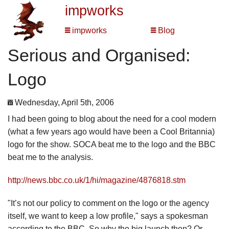
impworks
impworks
Blog
Serious and Organised:
Logo
Wednesday, April 5th, 2006
I had been going to blog about the need for a cool modern
(what a few years ago would have been a Cool Britannia)
logo for the show. SOCA beat me to the logo and the BBC
beat me to the analysis.
http://news.bbc.co.uk/1/hi/magazine/4876818.stm
"It’s not our policy to comment on the logo or the agency
itself, we want to keep a low profile," says a spokesman
according to the BBC. So why the big launch then? Or