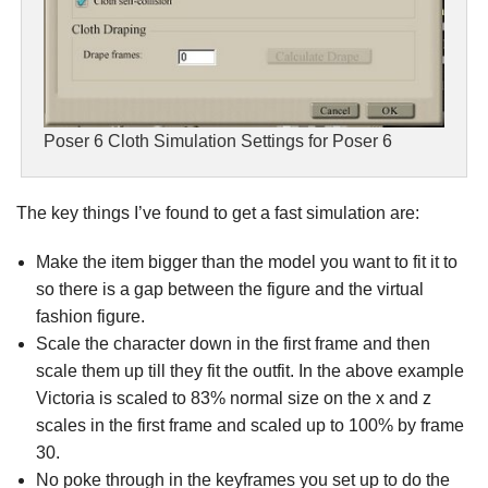
Poser 6 Cloth Simulation Settings for Poser 6
The key things I’ve found to get a fast simulation are:
Make the item bigger than the model you want to fit it to
so there is a gap between the figure and the virtual
fashion figure.
Scale the character down in the first frame and then
scale them up till they fit the outfit. In the above example
Victoria is scaled to 83% normal size on the x and z
scales in the first frame and scaled up to 100% by frame
30.
No poke through in the keyframes you set up to do the