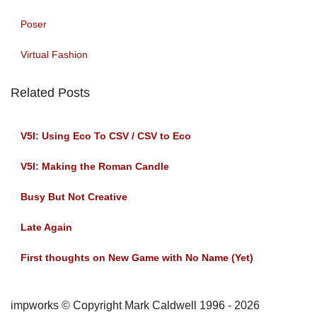
Poser
Virtual Fashion
Related Posts
V5I: Using Eco To CSV / CSV to Eco
V5I: Making the Roman Candle
Busy But Not Creative
Late Again
First thoughts on New Game with No Name (Yet)
impworks © Copyright Mark Caldwell 1996 - 2026