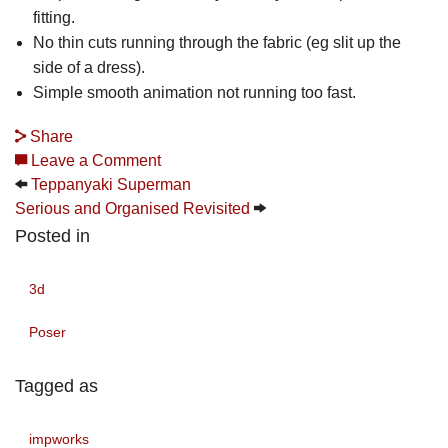
fitting.
No thin cuts running through the fabric (eg slit up the
side of a dress).
Simple smooth animation not running too fast.
Share
Leave a Comment
Teppanyaki Superman
Serious and Organised Revisited
Posted in
3d
Poser
Tagged as
impworks