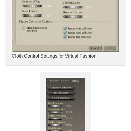
Cloth Control Settings for Virtual Fashion