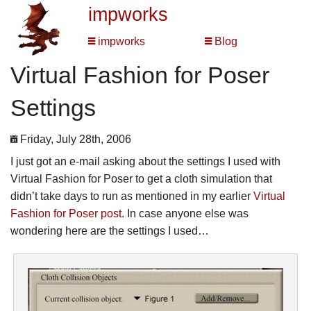
impworks
impworks
Blog
Virtual Fashion for Poser
Settings
Friday, July 28th, 2006
I just got an e-mail asking about the settings I used with
Virtual Fashion for Poser to get a cloth simulation that
didn’t take days to run as mentioned in my earlier
Virtual
Fashion for Poser post
. In case anyone else was
wondering here are the settings I used…