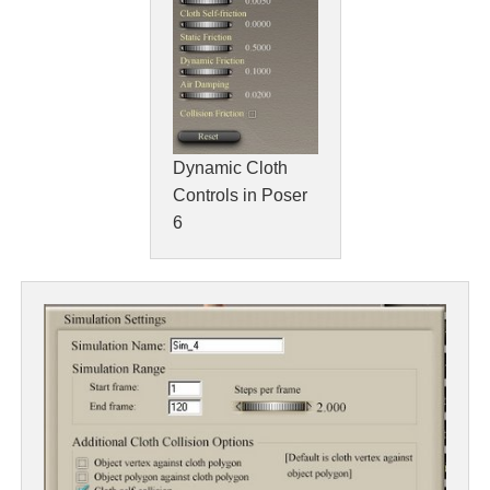
Dynamic Cloth
Controls in Poser
6