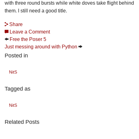
with three round bursts while white doves take flight behind
them. I still need a good title.
Share
Leave a Comment
Free the Poser 5
Just messing around with Python
Posted in
NitS
Tagged as
NitS
Related Posts