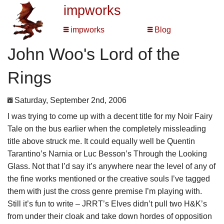
impworks
impworks
Blog
John Woo's Lord of the
Rings
Saturday, September 2nd, 2006
I was trying to come up with a decent title for my Noir Fairy
Tale on the bus earlier when the completely missleading
title above struck me. It could equally well be Quentin
Tarantino’s Narnia or Luc Besson’s Through the Looking
Glass. Not that I’d say it’s anywhere near the level of any of
the fine works mentioned or the creative souls I’ve tagged
them with just the cross genre premise I’m playing with.
Still it’s fun to write – JRRT’s Elves didn’t pull two H&K’s
from under their cloak and take down hordes of opposition