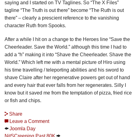
saying and I started on TV Taglines. So “The X Files”
tagline “The Truth is out there” become “The Ruth is out
there” – clearly a prescient reference to the vanishing
character Ruth from Spooks.
After a while I hit on a change to the Heroes line “Save the
Cheerleader. Save the World.” although this time I had to
add a “h” making it into “Shave the Cheerleader. Shave the
World.” Which left me with a mental picture of Hiro using
his time travelling / teleporting abilities and his sword to
shave Claire after her regenerative powers get out of hand
and every hair that ever falls from her regenerates. Silly I
know but it saved me from the temptation of pizza, fried rice
or fish and chips.
Share
Leave a Comment
Joomla Day
NitSCreeping Past 80K