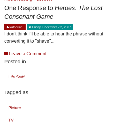
One Response to
Heroes: The Lost
Consonant Game
katherine.
Friday, December 7th, 2007
I don't think I'll be able to hear the phrase without
converting it to "shave"....
Leave a Comment
Posted in
Life Stuff
Tagged as
Picture
TV