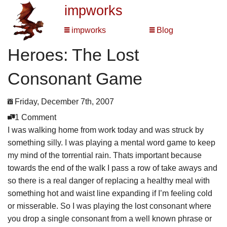
impworks
impworks
Blog
Heroes: The Lost
Consonant Game
Friday, December 7th, 2007
1 Comment
I was walking home from work today and was struck by
something silly. I was playing a mental word game to keep
my mind of the torrential rain. Thats important because
towards the end of the walk I pass a row of take aways and
so there is a real danger of replacing a healthy meal with
something hot and waist line expanding if I’m feeling cold
or misserable. So I was playing the lost consonant where
you drop a single consonant from a well known phrase or