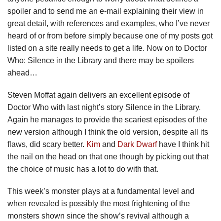
spoiler and to send me an e-mail explaining their view in
great detail, with references and examples, who I’ve never
heard of or from before simply because one of my posts got
listed on a site really needs to get a life. Now on to Doctor
Who: Silence in the Library and there may be spoilers
ahead…
Steven Moffat again delivers an excellent episode of
Doctor Who with last night’s story Silence in the Library.
Again he manages to provide the scariest episodes of the
new version although I think the old version, despite all its
flaws, did scary better.
Kim
and
Dark Dwarf
have I think hit
the nail on the head on that one though by picking out that
the choice of music has a lot to do with that.
This week’s monster plays at a fundamental level and
when revealed is possibly the most frightening of the
monsters shown since the show’s revival although a