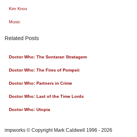
Kim Knox
Music
Related Posts
Doctor Who: The Sontaran Stratagem
Doctor Who: The Fires of Pompeii
Doctor Who: Partners in Crime
Doctor Who: Last of the Time Lords
Doctor Who: Utopia
impworks © Copyright Mark Caldwell 1996 - 2026