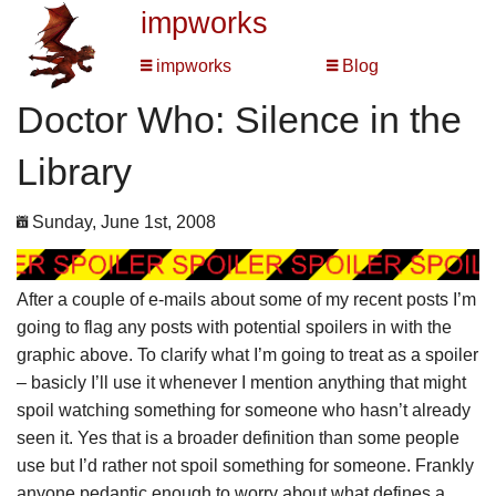
impworks
impworks
Blog
Doctor Who: Silence in the
Library
Sunday, June 1st, 2008
After a couple of e-mails about some of my recent posts I’m
going to flag any posts with potential spoilers in with the
graphic above. To clarify what I’m going to treat as a spoiler
– basicly I’ll use it whenever I mention anything that might
spoil watching something for someone who hasn’t already
seen it. Yes that is a broader definition than some people
use but I’d rather not spoil something for someone. Frankly
anyone pedantic enough to worry about what defines a