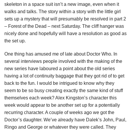
skeleton in a space suit isn’t a new image, even when it
walks and talks. The story within a story with the little girl
sets up a mystery that will presumably be resolved in part 2
– Forest of the Dead – next Saturday. The cliff hanger was
nicely done and hopefully will have a resolution as good as
the set up.
One thing has amused me of late about Doctor Who. In
several interviews people involved with the making of the
new series have laboured a point about the old series
having a lot of continuity baggage that they got rid of to get
back to the fun. I would be intrigued to know why they
seem to be so busy creating exactly the same kind of stuff
themselves each week? Alex Kingston’s character this
week would appear to be another set up for a potentially
recurring character. A couple of weeks ago we got the
Doctor’s daughter. We’ve already have Dalek’s John, Paul,
Ringo and George or whatever they were called. They