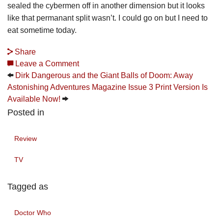
sealed the cybermen off in another dimension but it looks
like that permanant split wasn’t. I could go on but I need to
eat sometime today.
Share
Leave a Comment
Dirk Dangerous and the Giant Balls of Doom: Away
Astonishing Adventures Magazine Issue 3 Print Version Is
Available Now!
Posted in
Review
TV
Tagged as
Doctor Who