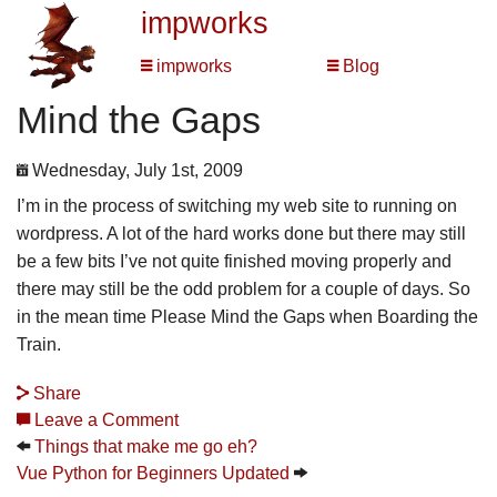
impworks
impworks
Blog
Mind the Gaps
Wednesday, July 1st, 2009
I’m in the process of switching my web site to running on
wordpress. A lot of the hard works done but there may still
be a few bits I’ve not quite finished moving properly and
there may still be the odd problem for a couple of days. So
in the mean time Please Mind the Gaps when Boarding the
Train.
Share
Leave a Comment
Things that make me go eh?
Vue Python for Beginners Updated