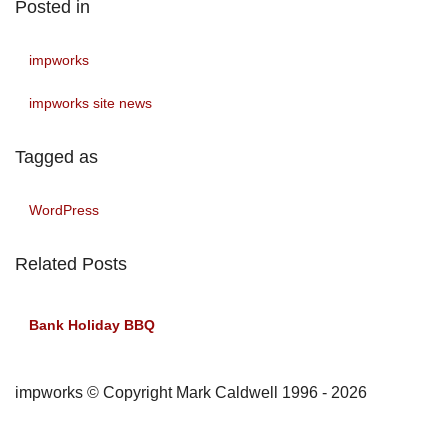
Posted in
impworks
impworks site news
Tagged as
WordPress
Related Posts
Bank Holiday BBQ
impworks © Copyright Mark Caldwell 1996 - 2026