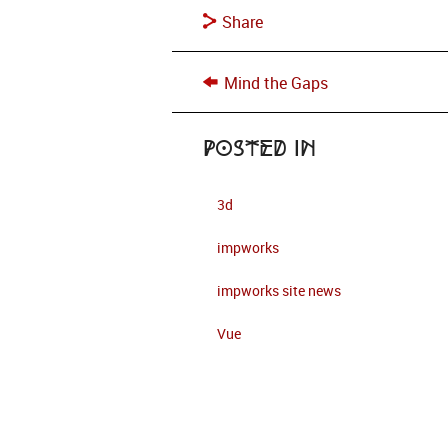
Share
Mind the Gaps
Posted in
3d
impworks
impworks site news
Vue