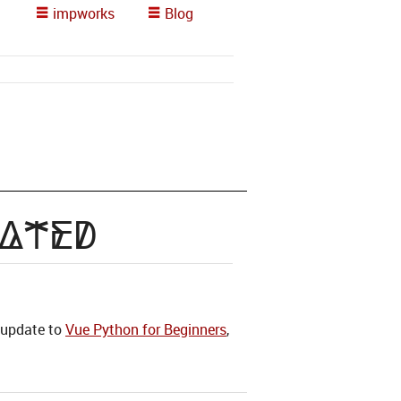
impworks
Blog
dated
n update to
Vue Python for Beginners
,