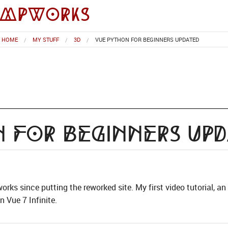
impworks
HOME
MY STUFF
3D
VUE PYTHON FOR BEGINNERS UPDATED
 for Beginners Up
works since putting the reworked site. My first video tutorial, a
 Vue 7 Infinite.