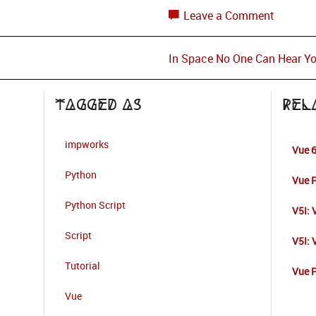
Leave a Comment
In Space No One Can Hear Y
Tagged as
Rel
impworks
Vue 6
Python
Vue P
Python Script
V5I: 
Script
V5I:
Tutorial
Vue P
Vue