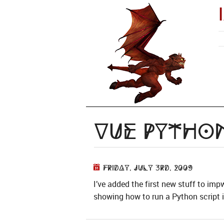
Vue Python
Friday, July 3rd, 2009
I’ve added the first new stuff to imp
showing how to run a Python script in