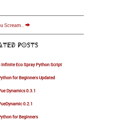
ou Scream…
ated Posts
 Infinite Eco Spray Python Script
ython for Beginners Updated
Vue Dynamics 0.3.1
 VueDynamic 0.2.1
ython for Beginners