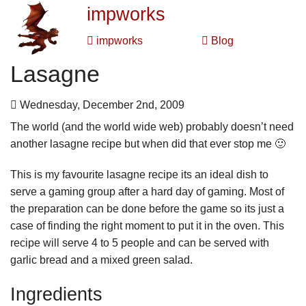
impworks
impworks
Blog
Lasagne
Wednesday, December 2nd, 2009
The world (and the world wide web) probably doesn’t need
another lasagne recipe but when did that ever stop me 🙂
This is my favourite lasagne recipe its an ideal dish to
serve a gaming group after a hard day of gaming. Most of
the preparation can be done before the game so its just a
case of finding the right moment to put it in the oven. This
recipe will serve 4 to 5 people and can be served with
garlic bread and a mixed green salad.
Ingredients