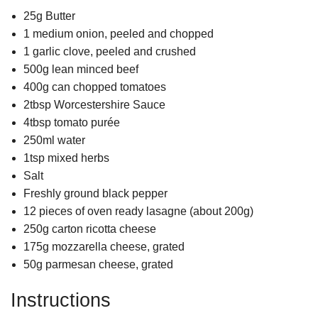
25g Butter
1 medium onion, peeled and chopped
1 garlic clove, peeled and crushed
500g lean minced beef
400g can chopped tomatoes
2tbsp Worcestershire Sauce
4tbsp tomato purée
250ml water
1tsp mixed herbs
Salt
Freshly ground black pepper
12 pieces of oven ready lasagne (about 200g)
250g carton ricotta cheese
175g mozzarella cheese, grated
50g parmesan cheese, grated
Instructions