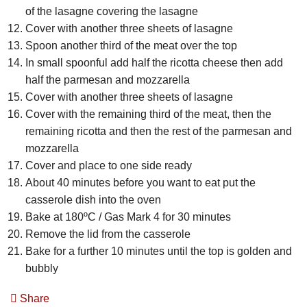
of the lasagne covering the lasagne
Cover with another three sheets of lasagne
Spoon another third of the meat over the top
In small spoonful add half the ricotta cheese then add
half the parmesan and mozzarella
Cover with another three sheets of lasagne
Cover with the remaining third of the meat, then the
remaining ricotta and then the rest of the parmesan and
mozzarella
Cover and place to one side ready
About 40 minutes before you want to eat put the
casserole dish into the oven
Bake at 180ºC / Gas Mark 4 for 30 minutes
Remove the lid from the casserole
Bake for a further 10 minutes until the top is golden and
bubbly
Share