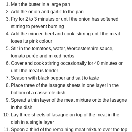
Melt the butter in a large pan
Add the onion and garlic to the pan
Fry for 2 to 3 minutes or until the onion has softened
stirring to prevent burning
Add the minced beef and cook, stirring until the meat
loses its pink colour
Stir in the tomatoes, water, Worcestershire sauce,
tomato purée and mixed herbs
Cover and cook stirring occasionally for 40 minutes or
until the meat is tender
Season with black pepper and salt to taste
Place three of the lasagne sheets in one layer in the
bottom of a casserole dish
Spread a thin layer of the meat mixture onto the lasagne
in the dish
Lay three sheets of lasagne on top of the meat in the
dish in a single layer
Spoon a third of the remaining meat mixture over the top