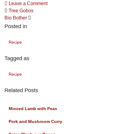
Leave a Comment
Tree Gobos
Bio Bother
Posted in
Recipe
Tagged as
Recipe
Related Posts
Minced Lamb with Peas
Pork and Mushroom Curry