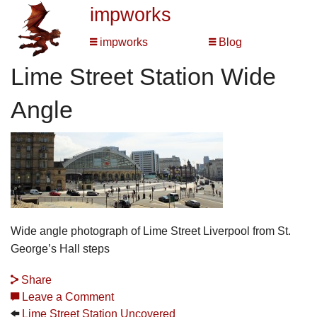
impworks
impworks
Blog
Lime Street Station Wide
Angle
Wide angle photograph of Lime Street Liverpool from St.
George’s Hall steps
Share
Leave a Comment
Lime Street Station Uncovered