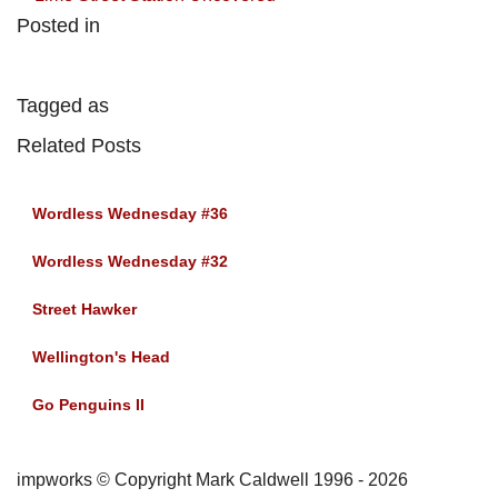
Posted in
Tagged as
Related Posts
Wordless Wednesday #36
Wordless Wednesday #32
Street Hawker
Wellington's Head
Go Penguins II
impworks © Copyright Mark Caldwell 1996 - 2026