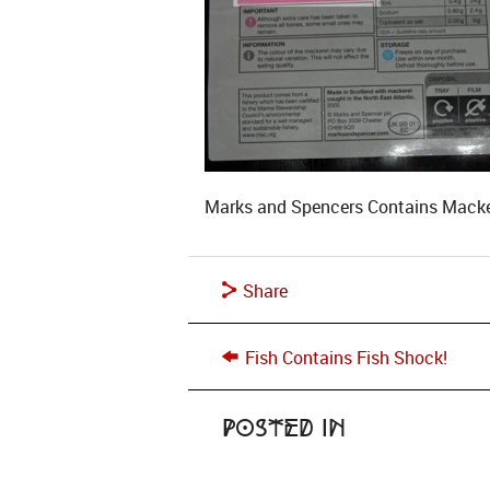
Marks and Spencers Contains Mackere
Share
Fish Contains Fish Shock!
Posted in