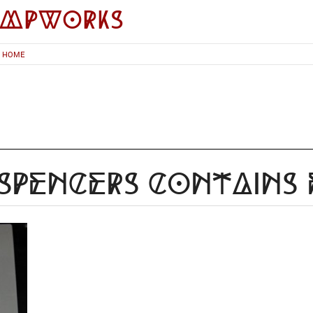
impworks
HOME
Spencers Contains 