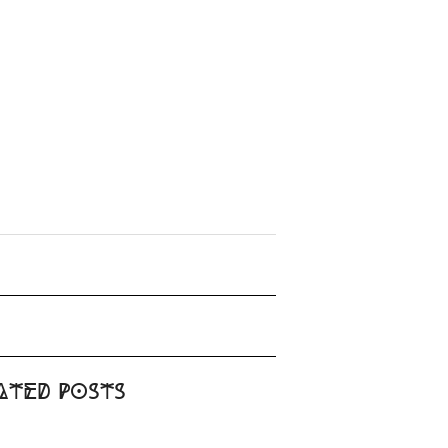
ated Posts