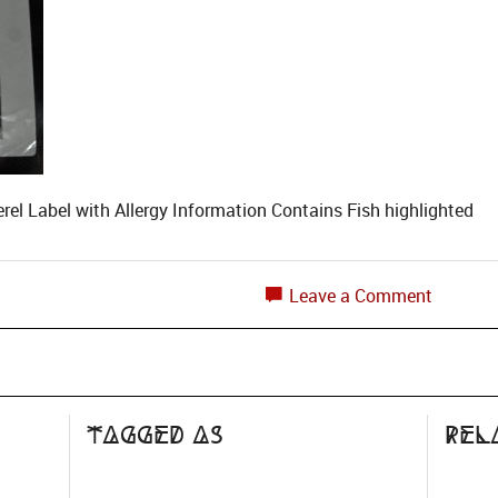
l Label with Allergy Information Contains Fish highlighted
Leave a Comment
Tagged as
Rel