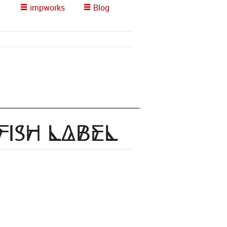
impworks
Blog
Fish Label