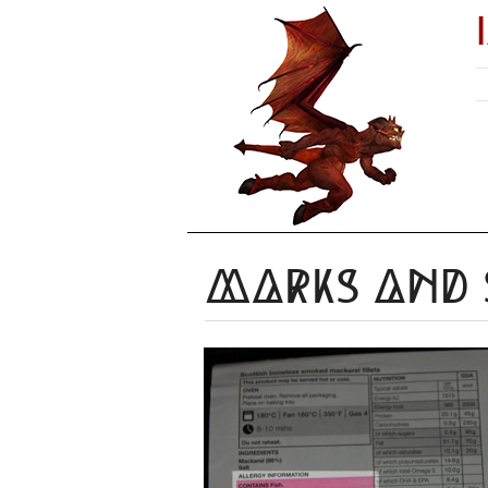
Marks and 