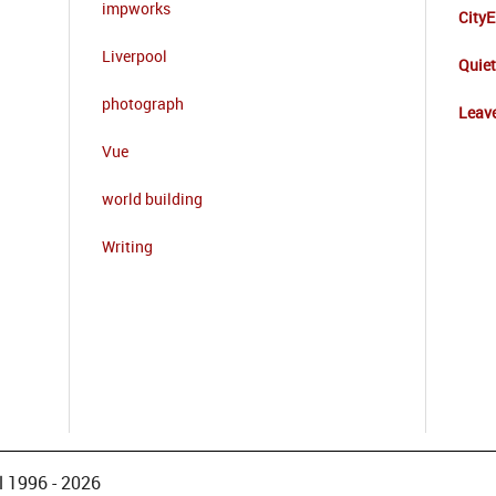
impworks
CityE
Liverpool
Quie
photograph
Leave
Vue
world building
Writing
 1996 - 2026