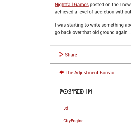
Nightfall Games
posted on their new
achieved a level of accretion without
I was starting to write something a
go back over that old ground again…
Share
The Adjustment Bureau
Posted in
3d
CityEngine