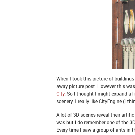
When I took this picture of buildings 
away picture post. However this was o
City
. So I thought I might expand a l
scenery. I really like CityEngine (I t
A lot of 3D scenes reveal their artif
was but I do remember one of the 3D
Every time I saw a group of ants in 