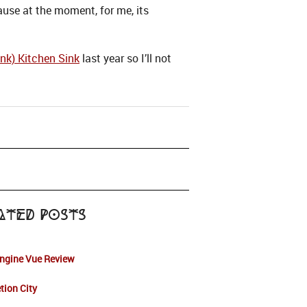
use at the moment, for me, its
nk) Kitchen Sink
last year so I’ll not
ated Posts
Engine Vue Review
tion City