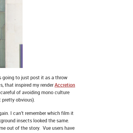
s going to just post it as a throw
as, that inspired my render
Accretion
e careful of avoiding mono culture
pretty obvious).
gain. I can’t remember which film it
kground insects looked the same.
me out of the story. Vue users have