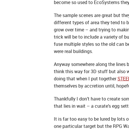
become so used to EcoSystems they a
The sample scenes are great but they
different types of area they tend to 
grow over time – and trying to maki
trick will be to include a variety of
fuse multiple styles so the old can 
were real buildings.
Anyway somewhere along the lines bef
think this way for 3D stuff but also 
doing that when I put together
STE
themselves by accretion until, hopefu
Thankfully I don’t have to create som
that lies in wait – a curate’s egg sett
It is far too easy to be lured by lots
one particular target but the RPG Wa