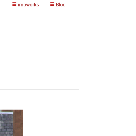
impworks
Blog