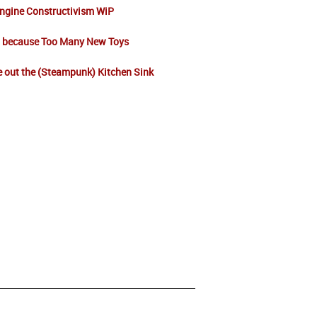
ngine Constructivism WiP
t because Too Many New Toys
 out the (Steampunk) Kitchen Sink