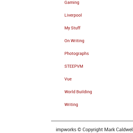
Gaming
Liverpool
My Stuff
On Writing
Photographs
STEEPVM
Vue
World Building
Writing
impworks © Copyright Mark Caldwell