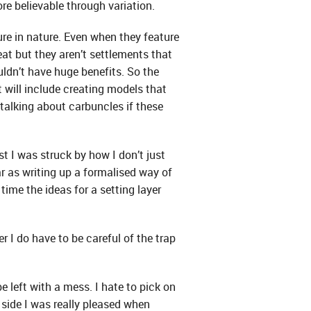
e believable through variation.
re in nature. Even when they feature
eat but they aren’t settlements that
ldn’t have huge benefits. So the
t will include creating models that
talking about carbuncles if these
 I was struck by how I don’t just
ar as writing up a formalised way of
ime the ideas for a setting layer
r I do have to be careful of the trap
be left with a mess. I hate to pick on
 side I was really pleased when