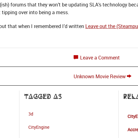
(ish) forums that they won’t be updating SLA’s technology beca
 tipping over into being a mess.
bout that when I remembered I’d written
Leave out the (Steampu
Leave a Comment
Unknown Movie Review
Tagged as
Rel
3d
City
CityEngine
Accre