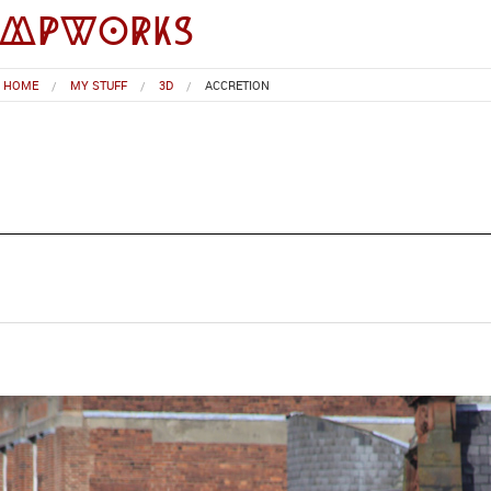
impworks
HOME
MY STUFF
3D
ACCRETION