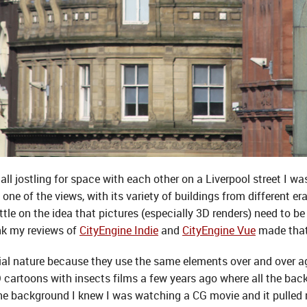
all jostling for space with each other on a Liverpool street I wa
ne of the views, with its variety of buildings from different er
ittle on the idea that pictures (especially 3D renders) need to b
hink my reviews of
CityEngine Indie
and
CityEngine Vue
made that 
icial nature because they use the same elements over and over a
 cartoons with insects films a few years ago where all the bac
the background I knew I was watching a CG movie and it pulled 