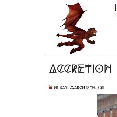
Accretion
Friday, March 18th, 2011