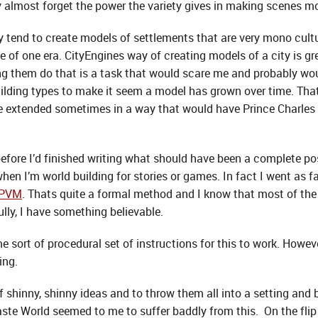
lmost forget the power the variety gives in making scenes mor
 tend to create models of settlements that are very mono cultu
be of one era. CityEngines way of creating models of a city is gr
ng them do that is a task that would scare me and probably wou
 building types to make it seem a model has grown over time. Tha
be extended sometimes in a way that would have Prince Charles 
ore I’d finished writing what should have been a complete post
when I’m world building for stories or games. In fact I went as f
EPVM
. Thats quite a formal method and I know that most of the t
lly, I have something believable.
e sort of procedural set of instructions for this to work. Howeve
ing.
 of shinny, shinny ideas and to throw them all into a setting and 
ste World seemed to me to suffer baddly from this. On the flip