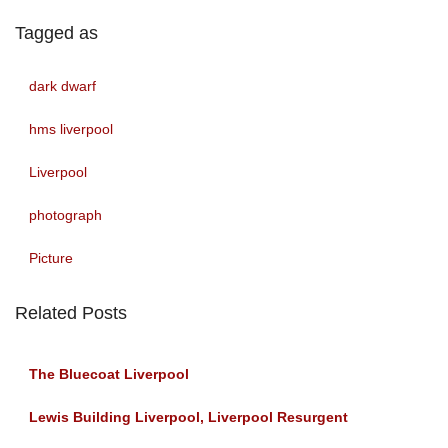
Tagged as
dark dwarf
hms liverpool
Liverpool
photograph
Picture
Related Posts
The Bluecoat Liverpool
Lewis Building Liverpool, Liverpool Resurgent