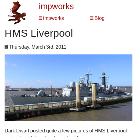
impworks
impworks
Blog
HMS Liverpool
Thursday, March 3rd, 2011
Dark Dwarf posted quite a few pictures of HMS Liverpool