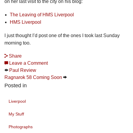
on her last visit to the city on his blog:
The Leaving of HMS Liverpool
HMS Liverpool
I just thought I’d post one of the ones I took last Sunday
morning too.
Share
Leave a Comment
Paul Review
Ragnarok 58 Coming Soon
Posted in
Liverpool
My Stuff
Photographs