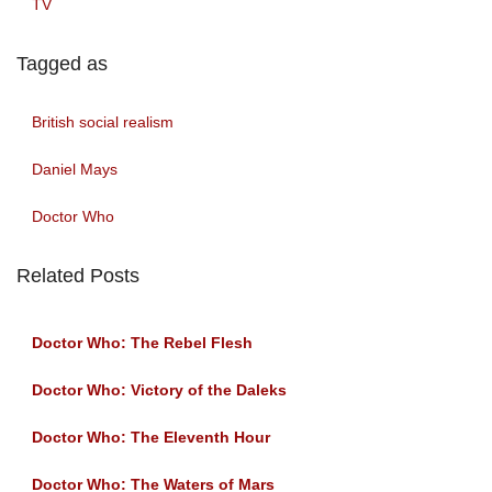
TV
Tagged as
British social realism
Daniel Mays
Doctor Who
Related Posts
Doctor Who: The Rebel Flesh
Doctor Who: Victory of the Daleks
Doctor Who: The Eleventh Hour
Doctor Who: The Waters of Mars