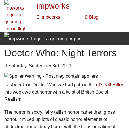
impworks
impworks
Blog
Doctor Who: Night Terrors
impworks
impworks
Blog
Saturday, September 3rd, 2011
Last week on Doctor Who we had pulp with
Let’s Kill Hitler
,
this week we got horror with a twist of British Social
Realism.
The horror is scary, fairy tailish horror rather than gross
horror. It mixed up lots of classic horror elements of
abduction horror, body horror with the transformation of