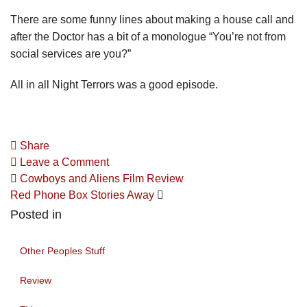
There are some funny lines about making a house call and
after the Doctor has a bit of a monologue “You’re not from
social services are you?”
All in all Night Terrors was a good episode.
Share
Leave a Comment
Cowboys and Aliens Film Review
Red Phone Box Stories Away
Posted in
Other Peoples Stuff
Review