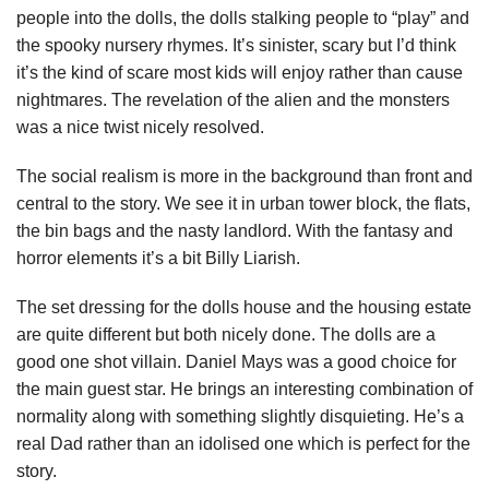
people into the dolls, the dolls stalking people to “play” and
the spooky nursery rhymes. It’s sinister, scary but I’d think
it’s the kind of scare most kids will enjoy rather than cause
nightmares. The revelation of the alien and the monsters
was a nice twist nicely resolved.
The social realism is more in the background than front and
central to the story. We see it in urban tower block, the flats,
the bin bags and the nasty landlord. With the fantasy and
horror elements it’s a bit Billy Liarish.
The set dressing for the dolls house and the housing estate
are quite different but both nicely done. The dolls are a
good one shot villain. Daniel Mays was a good choice for
the main guest star. He brings an interesting combination of
normality along with something slightly disquieting. He’s a
real Dad rather than an idolised one which is perfect for the
story.