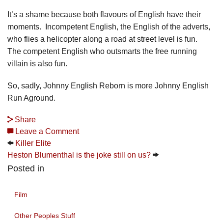
It’s a shame because both flavours of English have their
moments. Incompetent English, the English of the adverts,
who flies a helicopter along a road at street level is fun.
The competent English who outsmarts the free running
villain is also fun.
So, sadly, Johnny English Reborn is more Johnny English
Run Aground.
Share
Leave a Comment
Killer Elite
Heston Blumenthal is the joke still on us?
Posted in
Film
Other Peoples Stuff