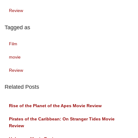
Review
Tagged as
Film
movie
Review
Related Posts
Rise of the Planet of the Apes Movie Review
Pirates of the Caribbean: On Stranger Tides Movie
Review