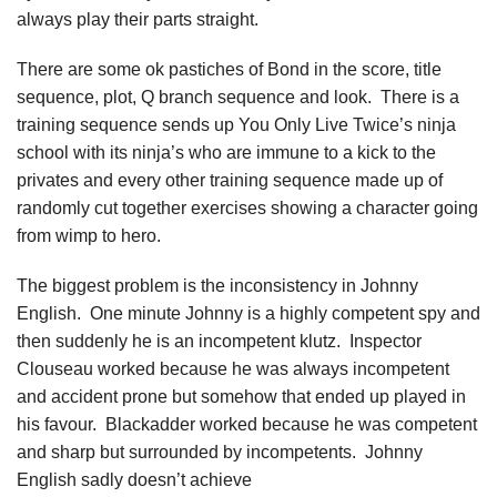
always play their parts straight.
There are some ok pastiches of Bond in the score, title
sequence, plot, Q branch sequence and look. There is a
training sequence sends up You Only Live Twice’s ninja
school with its ninja’s who are immune to a kick to the
privates and every other training sequence made up of
randomly cut together exercises showing a character going
from wimp to hero.
The biggest problem is the inconsistency in Johnny
English. One minute Johnny is a highly competent spy and
then suddenly he is an incompetent klutz. Inspector
Clouseau worked because he was always incompetent
and accident prone but somehow that ended up played in
his favour. Blackadder worked because he was competent
and sharp but surrounded by incompetents. Johnny
English sadly doesn’t achieve