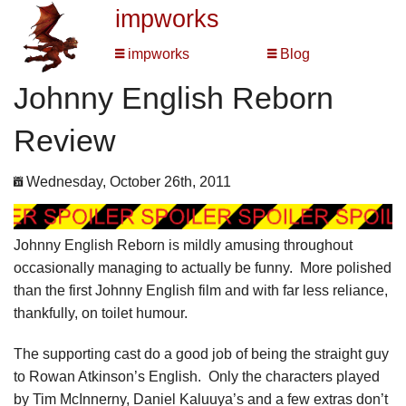
impworks
impworks
Blog
Johnny English Reborn
Review
Wednesday, October 26th, 2011
Johnny English Reborn is mildly amusing throughout
occasionally managing to actually be funny. More polished
than the first Johnny English film and with far less reliance,
thankfully, on toilet humour.
The supporting cast do a good job of being the straight guy
to Rowan Atkinson’s English. Only the characters played
by Tim McInnerny, Daniel Kaluuya’s and a few extras don’t