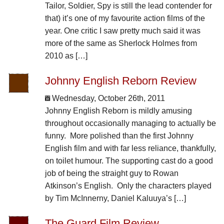
Tailor, Soldier, Spy is still the lead contender for
that) it’s one of my favourite action films of the
year. One critic I saw pretty much said it was
more of the same as Sherlock Holmes from
2010 as […]
Johnny English Reborn Review
Wednesday, October 26th, 2011
Johnny English Reborn is mildly amusing
throughout occasionally managing to actually be
funny. More polished than the first Johnny
English film and with far less reliance, thankfully,
on toilet humour. The supporting cast do a good
job of being the straight guy to Rowan
Atkinson’s English. Only the characters played
by Tim McInnerny, Daniel Kaluuya’s […]
The Guard Film Review