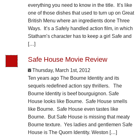
everything you need to know in the title. It’s like
one of those dishes that used to turn up on Great
British Menu where an ingredients done Three
Ways. It’s a Safely handled action film, in which
Statham’s character has to keep a girl Safe and
[…]
Safe House Movie Review
Thursday, March 1st, 2012
Ten years ago The Bourne Identity and its
sequels redefined action spy thrillers. The
Bourne Identity is beef bourguignon. Safe
House looks like Bourne. Safe House smells
like Bourne. Safe House even tastes like
Bourne. But Safe House is missing that meaty
Bourne texture. Yes ladies and gentlemen Safe
House is The Quorn Identity. Weston […]