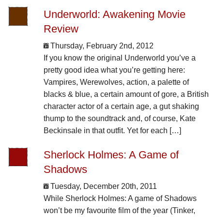
Underworld: Awakening Movie
Review
Thursday, February 2nd, 2012
If you know the original Underworld you’ve a
pretty good idea what you’re getting here:
Vampires, Werewolves, action, a palette of
blacks & blue, a certain amount of gore, a British
character actor of a certain age, a gut shaking
thump to the soundtrack and, of course, Kate
Beckinsale in that outfit. Yet for each […]
Sherlock Holmes: A Game of
Shadows
Tuesday, December 20th, 2011
While Sherlock Holmes: A game of Shadows
won’t be my favourite film of the year (Tinker,