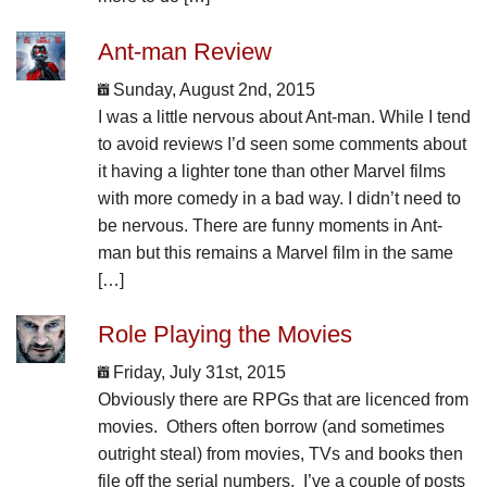
Ant-man Review
Sunday, August 2nd, 2015
I was a little nervous about Ant-man. While I tend
to avoid reviews I’d seen some comments about
it having a lighter tone than other Marvel films
with more comedy in a bad way. I didn’t need to
be nervous. There are funny moments in Ant-
man but this remains a Marvel film in the same
[…]
Role Playing the Movies
Friday, July 31st, 2015
Obviously there are RPGs that are licenced from
movies. Others often borrow (and sometimes
outright steal) from movies, TVs and books then
file off the serial numbers. I’ve a couple of posts