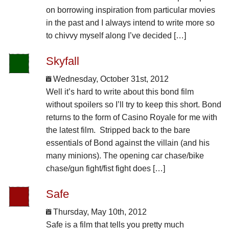
on borrowing inspiration from particular movies
in the past and I always intend to write more so
to chivvy myself along I’ve decided […]
Skyfall
Wednesday, October 31st, 2012
Well it’s hard to write about this bond film
without spoilers so I’ll try to keep this short. Bond
returns to the form of Casino Royale for me with
the latest film. Stripped back to the bare
essentials of Bond against the villain (and his
many minions). The opening car chase/bike
chase/gun fight/fist fight does […]
Safe
Thursday, May 10th, 2012
Safe is a film that tells you pretty much