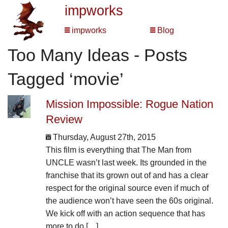
impworks
impworks
Blog
Too Many Ideas - Posts
Tagged ‘movie’
Mission Impossible: Rogue Nation
Review
Thursday, August 27th, 2015
This film is everything that The Man from
UNCLE wasn’t last week. Its grounded in the
franchise that its grown out of and has a clear
respect for the original source even if much of
the audience won’t have seen the 60s original.
We kick off with an action sequence that has
more to do […]