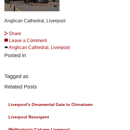
Anglican Cathedral, Liverpool
Share
Leave a Comment
Anglican Cathedral, Liverpool
Posted in
Tagged as
Related Posts
Liverpool's Ornamental Gate to Chinatown
Liverpool Resurgent
Wellington's Column Liverpool