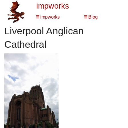
impworks
impworks
Blog
Liverpool Anglican
Cathedral