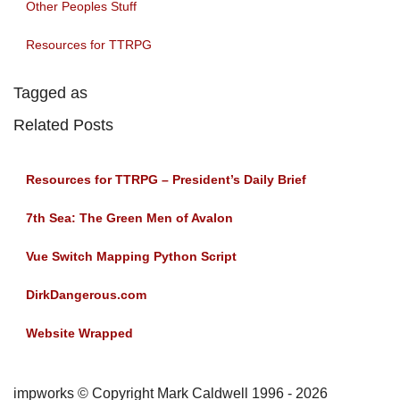
Other Peoples Stuff
Resources for TTRPG
Tagged as
Related Posts
Resources for TTRPG – President’s Daily Brief
7th Sea: The Green Men of Avalon
Vue Switch Mapping Python Script
DirkDangerous.com
Website Wrapped
impworks © Copyright Mark Caldwell 1996 - 2026