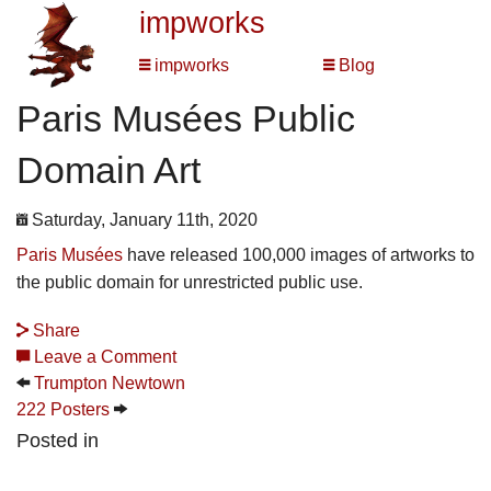
impworks
impworks
Blog
Paris Musées Public
Domain Art
Saturday, January 11th, 2020
Paris Musées
have released 100,000 images of artworks to
the public domain for unrestricted public use.
Share
Leave a Comment
Trumpton Newtown
222 Posters
Posted in