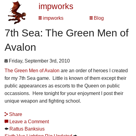
impworks
impworks
Blog
7th Sea: The Green Men of
Avalon
Friday, September 3rd, 2010
The Green Men of Avalon
are an order of heroes I created
for my 7th Sea game. Little is known of them except their
public appearances as escorts to the Queen on public
occassions. Here tonight for your enjoyment I post their
unique weapon and fighting school.
Share
Leave a Comment
Rattus Banksius