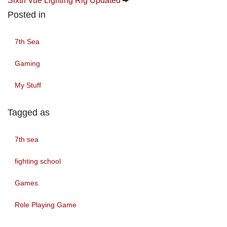
Sixth Vue Lighting Rig Updated
Posted in
7th Sea
Gaming
My Stuff
Tagged as
7th sea
fighting school
Games
Role Playing Game