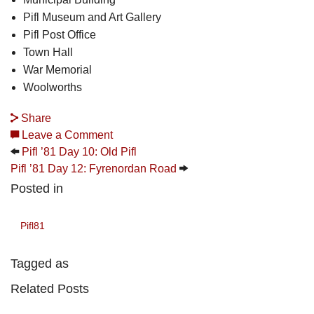
Pifl Museum and Art Gallery
Pifl Post Office
Town Hall
War Memorial
Woolworths
Share
Leave a Comment
Pifl ’81 Day 10: Old Pifl
Pifl ’81 Day 12: Fyrenordan Road
Posted in
Pifl81
Tagged as
Related Posts