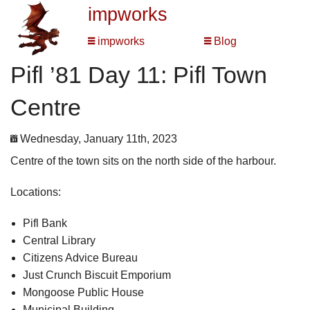
impworks
impworks
Blog
Pifl ’81 Day 11: Pifl Town
Centre
Wednesday, January 11th, 2023
Centre of the town sits on the north side of the harbour.
Locations:
Pifl Bank
Central Library
Citizens Advice Bureau
Just Crunch Biscuit Emporium
Mongoose Public House
Municipal Building