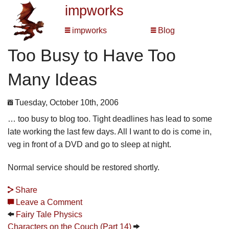
impworks
impworks
Blog
Too Busy to Have Too
Many Ideas
Tuesday, October 10th, 2006
… too busy to blog too. Tight deadlines has lead to some
late working the last few days. All I want to do is come in,
veg in front of a DVD and go to sleep at night.
Normal service should be restored shortly.
Share
Leave a Comment
Fairy Tale Physics
Characters on the Couch (Part 14)