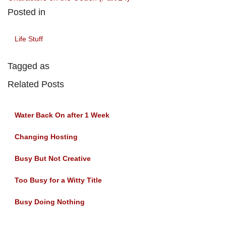
Posted in
Life Stuff
Tagged as
Related Posts
Water Back On after 1 Week
Changing Hosting
Busy But Not Creative
Too Busy for a Witty Title
Busy Doing Nothing