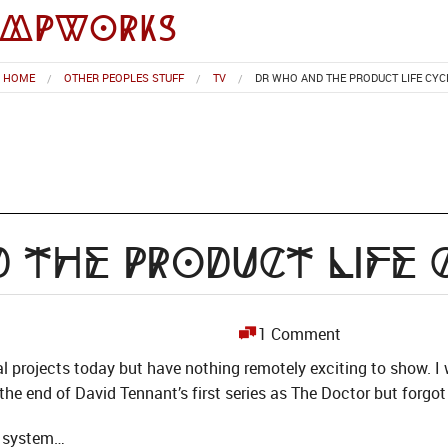
impworks
HOME
OTHER PEOPLES STUFF
TV
DR WHO AND THE PRODUCT LIFE CYC
 the Product Life 
1 Comment
al projects today but have nothing remotely exciting to show. 
the end of David Tennant’s first series as The Doctor but forgot 
g system…