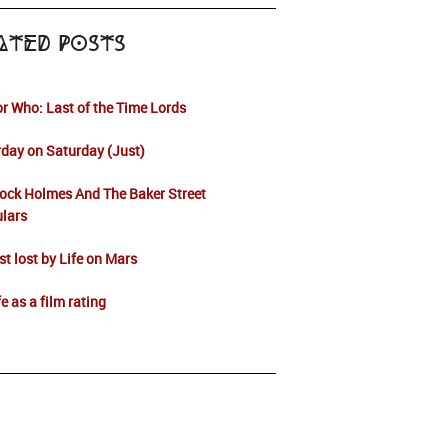
ated Posts
r Who: Last of the Time Lords
day on Saturday (Just)
ock Holmes And The Baker Street
ulars
t lost by Life on Mars
fe as a film rating