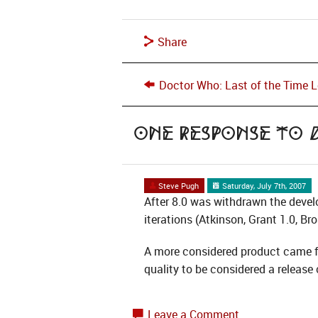
Share
Doctor Who: Last of the Time 
One Response to
Steve Pugh
Saturday, July 7th, 2007
After 8.0 was withdrawn the devel
iterations (Atkinson, Grant 1.0, Br
A more considered product came fr
quality to be considered a releas
Leave a Comment