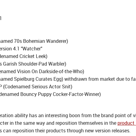
1
enamed 70s Bohemian Wanderer)
ersion 4.1 "Watcher"
denamed Cricket Leek)
 Garish Shoulder-Pad Warbler)
enamed Vision On Darkside-of-the-Who)
amed Spielburg Curates Egg) withdrawn from market due to fa
P (Codenamed Serious Actor Snit)
odenamed Bouncy Puppy Cocker-Factor-Winner)
ation ability has an interesting boon from the brand point of 
acter in the same way and reposition themselves in the
product 
 can reposition their products through new version releases.