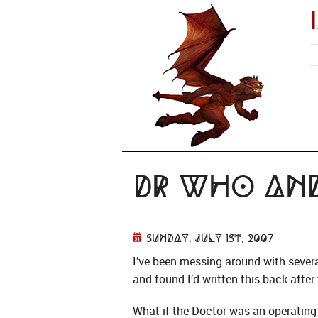
Dr Who and
Sunday, July 1st, 2007
I’ve been messing around with sever
and found I’d written this back after 
What if the Doctor was an operatin