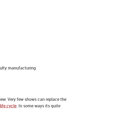
ulty manufacturing
view. Very few shows can replace the
life cycle
. In some ways its quite