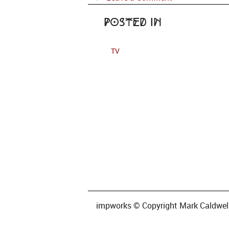
Posted in
TV
impworks © Copyright Mark Caldwell