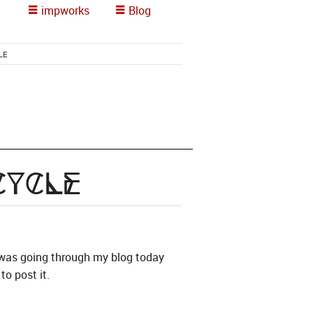
impworks
Blog
LE
Cycle
I was going through my blog today
to post it.