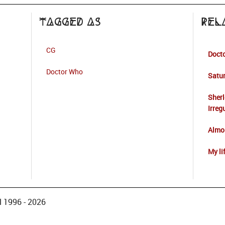
Tagged as
Rel
CG
Docto
Doctor Who
Satur
Sherl
Irreg
Almos
My li
 1996 - 2026