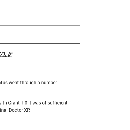
cle
tatus went through a number
th Grant 1.0 it was of sufficient
inal Doctor XP.