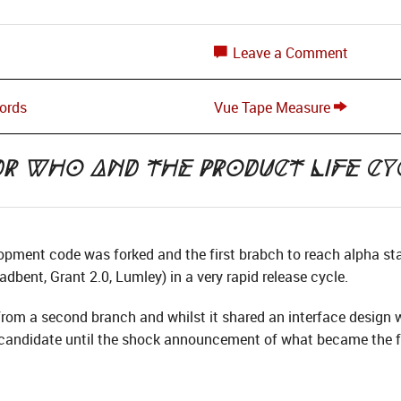
Leave a Comment
Lords
Vue Tape Measure
Dr Who and the Product Life Cy
opment code was forked and the first brabch to reach alpha s
oadbent, Grant 2.0, Lumley) in a very rapid release cycle.
om a second branch and whilst it shared an interface design wi
e candidate until the shock announcement of what became the f