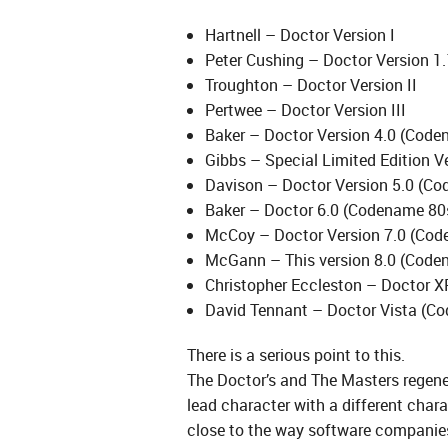
Hartnell – Doctor Version I
Peter Cushing – Doctor Version 1.
Troughton – Doctor Version II
Pertwee – Doctor Version III
Baker – Doctor Version 4.0 (Cod
Gibbs – Special Limited Edition V
Davison – Doctor Version 5.0 (Co
Baker – Doctor 6.0 (Codename 80s
McCoy – Doctor Version 7.0 (Cod
McGann – This version 8.0 (Coden
Christopher Eccleston – Doctor X
David Tennant – Doctor Vista (C
There is a serious point to this.
The Doctor’s and The Masters regener
lead character with a different char
close to the way software companies