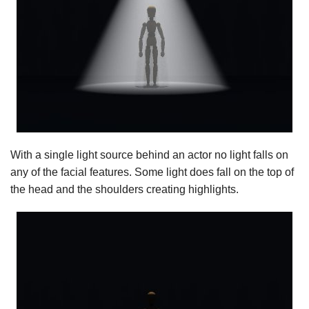
With a single light source behind an actor no light falls on
any of the facial features. Some light does fall on the top of
the head and the shoulders creating highlights.