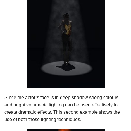
Since the actor’s face is in deep shadow strong colours
and bright volumetric lighting can be used effectively to
create dramatic effects. This second example shows the
use of both these lighting techniques.