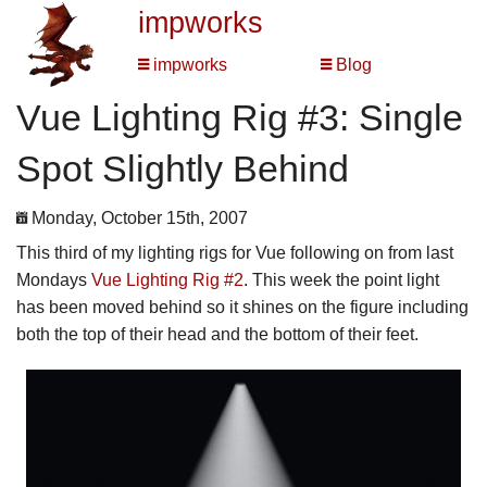
impworks
impworks
Blog
Vue Lighting Rig #3: Single
Spot Slightly Behind
Monday, October 15th, 2007
This third of my lighting rigs for Vue following on from last
Mondays
Vue Lighting Rig #2
. This week the point light
has been moved behind so it shines on the figure including
both the top of their head and the bottom of their feet.