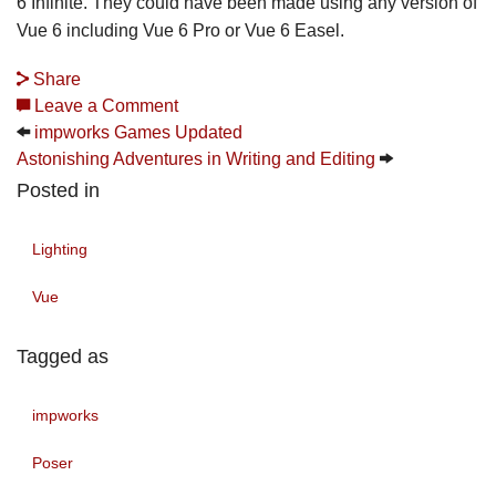
6 Infinite. They could have been made using any version of
Vue 6 including Vue 6 Pro or Vue 6 Easel.
Share
Leave a Comment
impworks Games Updated
Astonishing Adventures in Writing and Editing
Posted in
Lighting
Vue
Tagged as
impworks
Poser