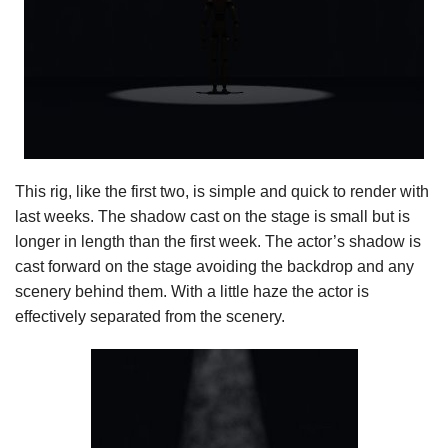
This rig, like the first two, is simple and quick to render with
last weeks. The shadow cast on the stage is small but is
longer in length than the first week. The actor’s shadow is
cast forward on the stage avoiding the backdrop and any
scenery behind them. With a little haze the actor is
effectively separated from the scenery.