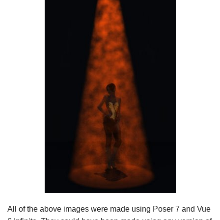
All of the above images were made using Poser 7 and Vue