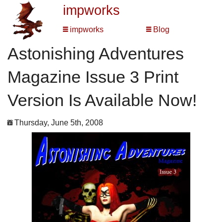
impworks
impworks
Blog
Astonishing Adventures
Magazine Issue 3 Print
Version Is Available Now!
Thursday, June 5th, 2008