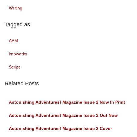
Writing
Tagged as
AAM
impworks
Script
Related Posts
Astonishing Adventures! Magazine Issue 2 Now In Print
Astonishing Adventures! Magazine Issue 2 Out Now
Astonishing Adventures! Magazine Issue 2 Cover