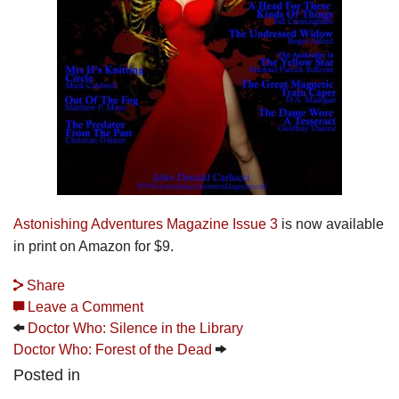
Astonishing Adventures Magazine Issue 3
is now available
in print on Amazon for $9.
Share
Leave a Comment
Doctor Who: Silence in the Library
Doctor Who: Forest of the Dead
Posted in