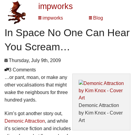
impworks
impworks
Blog
In Space No One Can Hear
You Scream…
Thursday, July 9th, 2009
3 Comments
…or pant, moan, or make any
other vocalisations that might
wake the neighbours for three
hundred yards.
Demonic Attraction
by Kim Knox - Cover
Kim’s got another story out,
Art
Demonic Attraction
, and while
it’s science fiction and includes