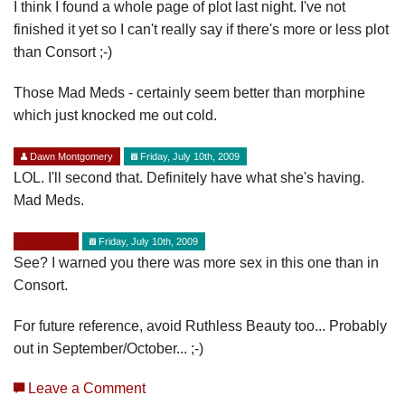
I think I found a whole page of plot last night. I've not
finished it yet so I can't really say if there's more or less plot
than Consort ;-)
Those Mad Meds - certainly seem better than morphine
which just knocked me out cold.
Dawn Montgomery
Friday, July 10th, 2009
LOL. I'll second that. Definitely have what she's having.
Mad Meds.
Kim Knox
Friday, July 10th, 2009
See? I warned you there was more sex in this one than in
Consort.
For future reference, avoid Ruthless Beauty too... Probably
out in September/October... ;-)
Leave a Comment