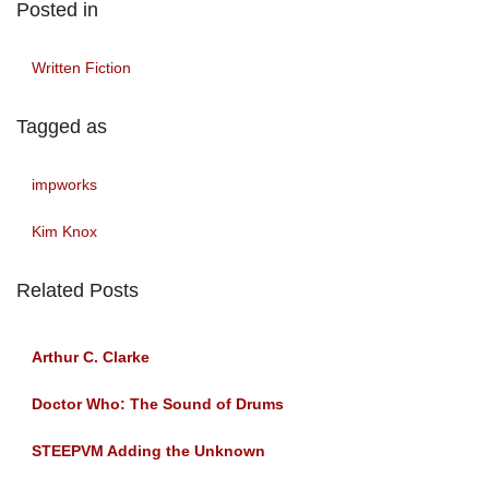
Posted in
Written Fiction
Tagged as
impworks
Kim Knox
Related Posts
Arthur C. Clarke
Doctor Who: The Sound of Drums
STEEPVM Adding the Unknown