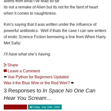
aliens from what I’ve read so far
its not a remake of Alien but its not for the faint of heart
when it comes to naughtiness.
Kim’s saying that it was written under the influence of
powerful antibiotics. Well if thats the case I can see writers
of erotic Science Fiction borrowing a line from When Harry
Met Sally:
I’ll have what she’s having.
Share
Leave a Comment
Vue Python for Beginners Updated
Was it the Blue Wire or the Red Wire?
3 Responses to
In Space No One Can
Hear You Scream…
Mark Caldwell
Friday, July 10th, 2009