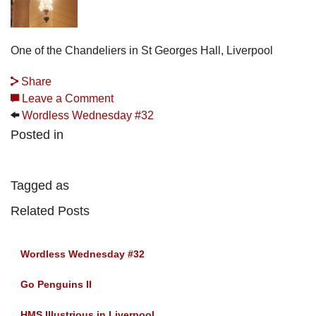
One of the Chandeliers in St Georges Hall, Liverpool
Share
Leave a Comment
Wordless Wednesday #32
Posted in
Tagged as
Related Posts
Wordless Wednesday #32
Go Penguins II
HMS Illustrious in Liverpool