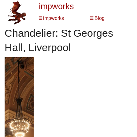
impworks
impworks
Blog
Chandelier: St Georges
Hall, Liverpool