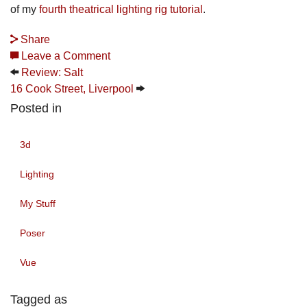
of my
fourth theatrical lighting rig tutorial
.
Share
Leave a Comment
Review: Salt
16 Cook Street, Liverpool
Posted in
3d
Lighting
My Stuff
Poser
Vue
Tagged as