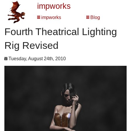
impworks
impworks
Blog
Fourth Theatrical Lighting
Rig Revised
Tuesday, August 24th, 2010