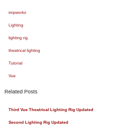
impworks
Lighting
lighting rig
theatrical lighting
Tutorial
Vue
Related Posts
Third Vue Theatrical Lighting Rig Updated
Second Lighting Rig Updated