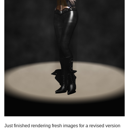
Just finished rendering fresh images for a revised version